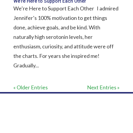
We’re Here to Support Each Other
We’re Here to Support Each Other I admired
Jennifer’s 100% motivation to get things
done, achieve goals, and be kind. With
naturally high serotonin levels, her
enthusiasm, curiosity, and attitude were off
the charts. For years she inspired me!
Gradually...
« Older Entries
Next Entries »