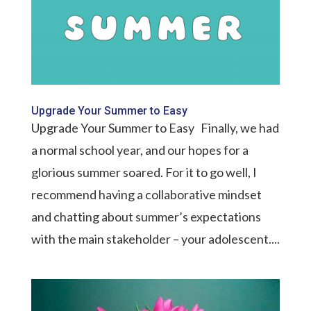
Upgrade Your Summer to Easy
Upgrade Your Summer to Easy Finally, we had
a normal school year, and our hopes for a
glorious summer soared. For it to go well, I
recommend having a collaborative mindset
and chatting about summer’s expectations
with the main stakeholder – your adolescent....