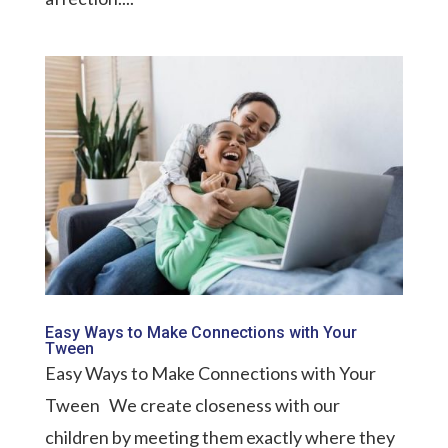
Easy Ways to Make Connections with Your
Tween
Easy Ways to Make Connections with Your
Tween We create closeness with our
children by meeting them exactly where they