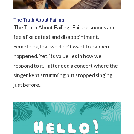
The Truth About Failing
The Truth About Failing Failure sounds and
feels like defeat and disappointment.
Something that we didn’t want to happen
happened. Yet, its value lies in how we
respond to it. I attended a concert where the
singer kept strumming but stopped singing
just before...