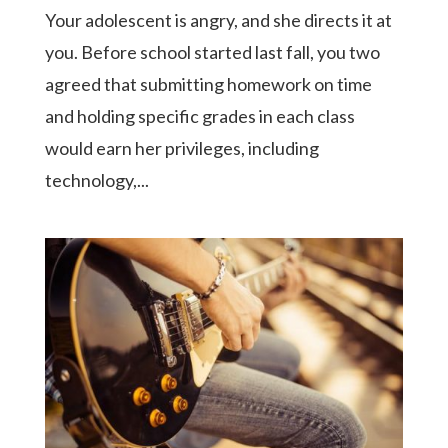
Your adolescent is angry, and she directs it at
you. Before school started last fall, you two
agreed that submitting homework on time
and holding specific grades in each class
would earn her privileges, including
technology,...