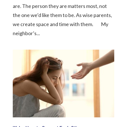
are. The person they are matters most, not
the one we’d like them to be. As wise parents,
we create space and time with them. My
neighbor’s...