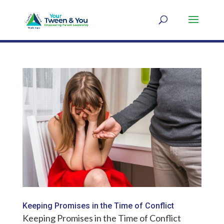
Keeping Promises in the Time of Conflict
Keeping Promises in the Time of Conflict