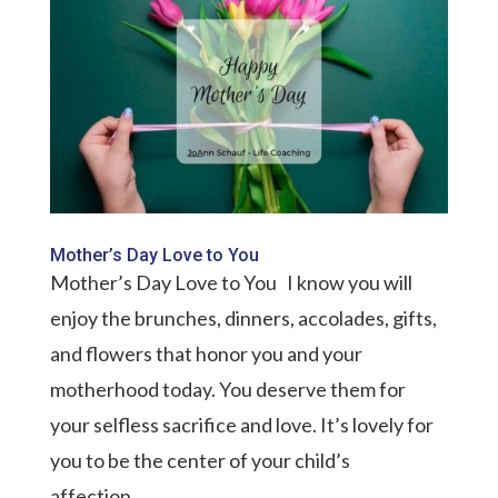
Mother’s Day Love to You
Mother’s Day Love to You I know you will
enjoy the brunches, dinners, accolades, gifts,
and flowers that honor you and your
motherhood today. You deserve them for
your selfless sacrifice and love. It’s lovely for
you to be the center of your child’s
affection....