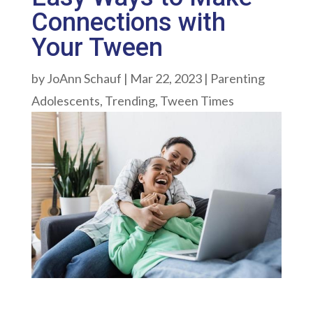
Connections with
Your Tween
by
JoAnn Schauf
|
Mar 22, 2023
|
Parenting
Adolescents
,
Trending
,
Tween Times