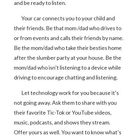
and be ready to listen.
Your car connects you to your child and
their friends. Be that mom /dad who drives to
or from events and calls their friends by name.
Be the mom/dad who take their besties home
after the slumber party at your house. Be the
mom/dad who isn’t listening to a device while
driving to encourage chatting and listening.
Let technology work for you because it’s
not going away. Ask them to share with you
their favorite Tic-Tok or YouTube videos,
music, podcasts, and shows they stream.
Offer yours as well. You want to know what’s