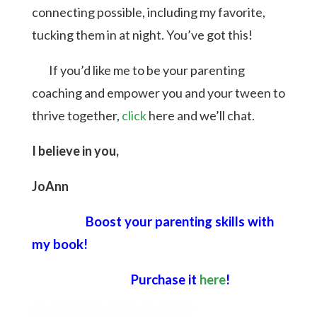
connecting possible, including my favorite,
tucking them in at night. You’ve got this!
If you’d like me to be your parenting
coaching and empower you and your tween to
thrive together,
click
here and we’ll chat.
I believe in you,
JoAnn
Boost your parenting skills with
my book!
Purchase it
here
!