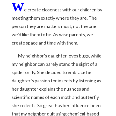
W
e create closeness with our children by
meeting them exactly where they are. The
person they are matters most, not the one
we’d like them to be. As wise parents, we
create space and time with them.
My neighbor’s daughter loves bugs, while
my neighbor can barely stand the sight of a
spider or fly. She decided to embrace her
daughter’s passion for insects by listening as
her daughter explains the nuances and
scientific names of each moth and butterfly
she collects. So great has her influence been
that my neighbor quit using chemical-based