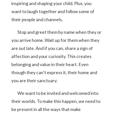
inspiring and shaping your child. Plus, you
want to laugh together and follow some of
their people and channels.
Stop and greet them by name when they or
you arrive home. Wait up for them when they
are out late. And if you can, share a sign of
affection and your curiosity. This creates
belonging and value in their heart. Even
though they can’t express it, their home and
you are their sanctuary.
We want to be invited and welcomed into
their worlds. To make this happen, we need to
be present in all the ways that make