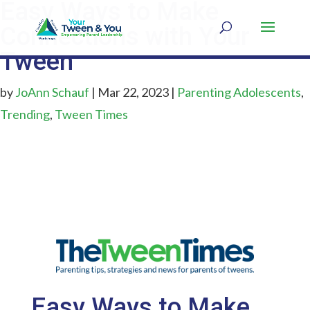
Easy Ways to Make
Connections with Your
Tween
by
JoAnn Schauf
|
Mar 22, 2023
|
Parenting Adolescents
,
Trending
,
Tween Times
Easy Ways to Make