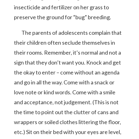
insecticide and fertilizer on her grass to
preserve the ground for “bug” breeding.
The parents of adolescents complain that
their children often seclude themselves in
their rooms. Remember, it’s normal and not a
sign that they don’t want you. Knock and get
the okay to enter – come without an agenda
and go in all the way. Come with a snack or
love note or kind words. Come with a smile
and acceptance, not judgement. (This is not
the time to point out the clutter of cans and
wrappers or soiled clothes littering the floor,
etc.) Sit on their bed with your eyes are level,