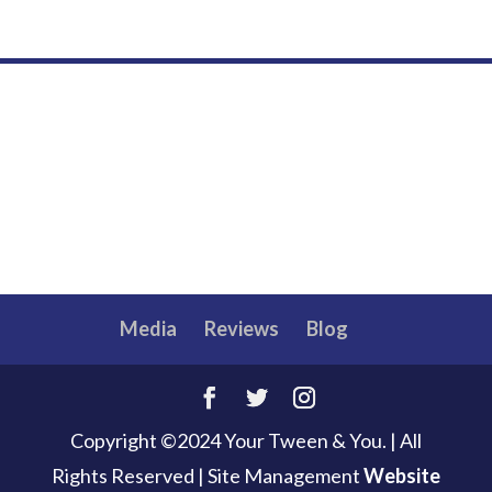
Media
Reviews
Blog
Copyright ©2024 Your Tween & You. | All
Rights Reserved
|
Site Management
Website