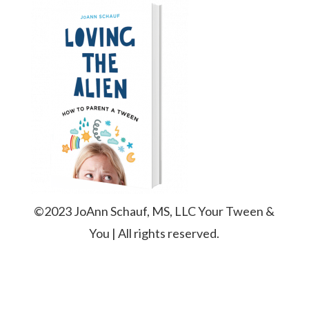
©2023 JoAnn Schauf, MS, LLC Your Tween &
You | All rights reserved.