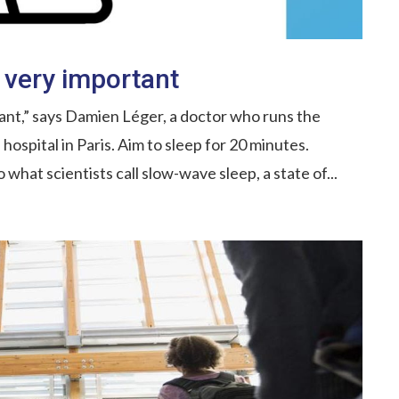
 very important
ant,” says Damien Léger, a doctor who runs the
ospital in Paris. Aim to sleep for 20 minutes.
o what scientists call slow-wave sleep, a state of...