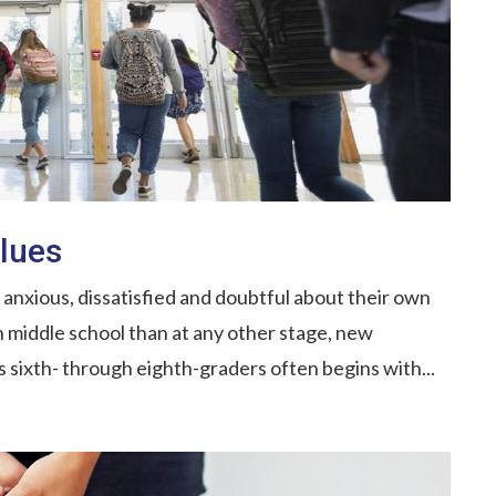
lues
anxious, dissatisfied and doubtful about their own
in middle school than at any other stage, new
 sixth- through eighth-graders often begins with...