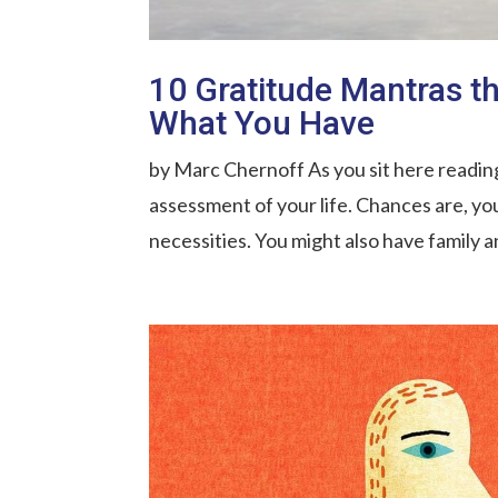
10 Gratitude Mantras t
What You Have
by Marc Chernoff As you sit here readin
assessment of your life. Chances are, you
necessities. You might also have family a