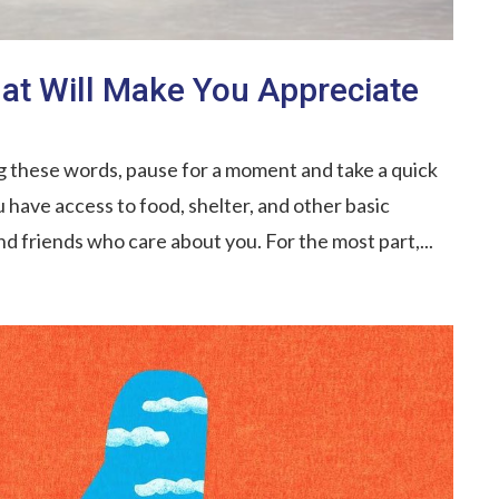
hat Will Make You Appreciate
g these words, pause for a moment and take a quick
 have access to food, shelter, and other basic
nd friends who care about you. For the most part,...