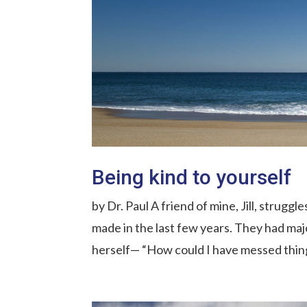
Being kind to yourself
by Dr. Paul A friend of mine, Jill, strugg
made in the last few years. They had ma
herself— “How could I have messed things