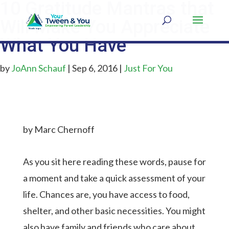
10 Gratitude Mantras that
Will Make You Appreciate
What You Have
by
JoAnn Schauf
|
Sep 6, 2016
|
Just For You
by Marc Chernoff
As you sit here reading these words, pause for
a moment and take a quick assessment of your
life. Chances are, you have access to food,
shelter, and other basic necessities. You might
also have family and friends who care about