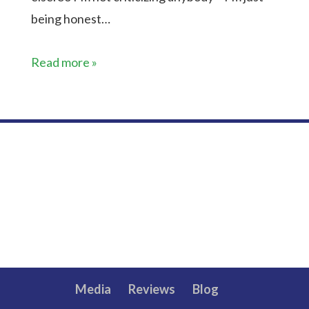
being honest…
Read more »
Media
Reviews
Blog