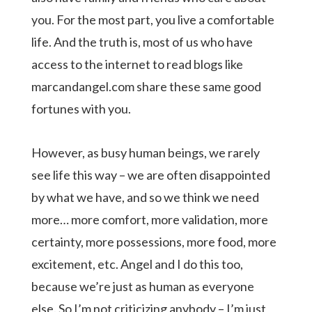
you. For the most part, you live a comfortable
life. And the truth is, most of us who have
access to the internet to read blogs like
marcandangel.com share these same good
fortunes with you.
However, as busy human beings, we rarely
see life this way – we are often disappointed
by what we have, and so we think we need
more… more comfort, more validation, more
certainty, more possessions, more food, more
excitement, etc. Angel and I do this too,
because we’re just as human as everyone
else. So I’m not criticizing anybody – I’m just