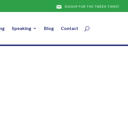
SIGNUP FOR THE TWEEN TIMES!
ng
Speaking
Blog
Contact