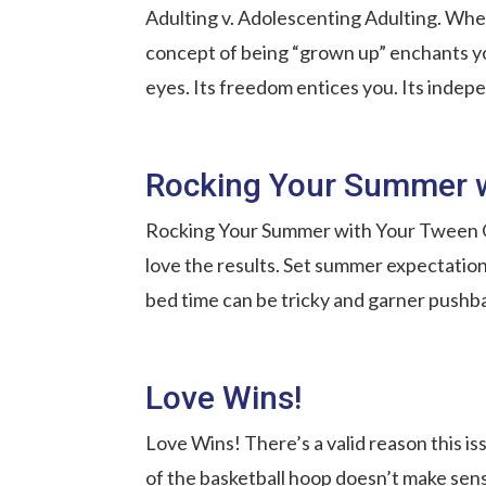
Adulting v. Adolescenting Adulting. When
concept of being “grown up” enchants you
eyes. Its freedom entices you. Its inde
Rocking Your Summer 
Rocking Your Summer with Your Tween Ok
love the results. Set summer expectation
bed time can be tricky and garner pushba
Love Wins!
Love Wins! There’s a valid reason this i
of the basketball hoop doesn’t make sens