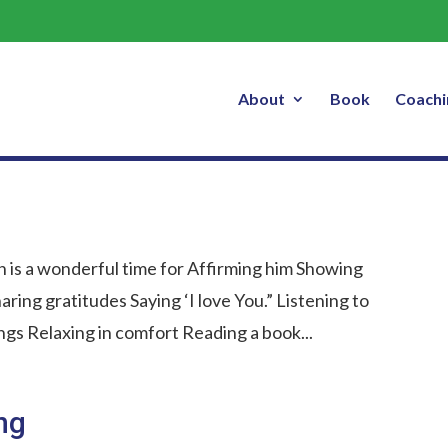
About
Book
Coachi
 is a wonderful time for Affirming him Showing
aring gratitudes Saying ‘I love You.” Listening to
hings Relaxing in comfort Reading a book...
ng