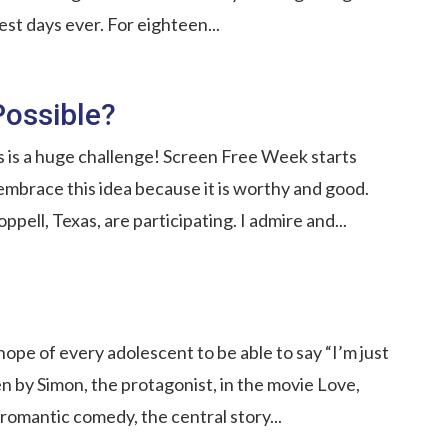
est days ever. For eighteen...
Possible?
s is a huge challenge! Screen Free Week starts
embrace this idea because it is worthy and good.
ppell, Texas, are participating. I admire and...
 hope of every adolescent to be able to say “I’m just
en by Simon, the protagonist, in the movie Love,
romantic comedy, the central story...