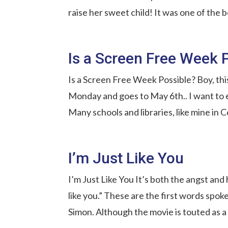
raise her sweet child! It was one of the b
Is a Screen Free Week 
Is a Screen Free Week Possible? Boy, thi
Monday and goes to May 6th.. I want to 
Many schools and libraries, like mine in Co
I’m Just Like You
I’m Just Like You It’s both the angst and
like you.” These are the first words spok
Simon. Although the movie is touted as a 