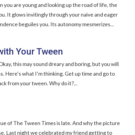
 you are young and looking up the road of life, the
. It glows invitingly through your naive and eager
pendence beguiles you. Its autonomy mesmerizes...
with Your Tween
ay, this may sound dreary and boring, but you will
s. Here’s what I’m thinking. Get up time and go to
ck from your tween. Why do it?...
ssue of The Tween Times is late. And why the picture
e. Last night we celebrated my friend getting to