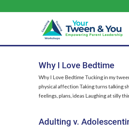
Why I Love Bedtime
Why I Love Bedtime Tucking in my tween
physical affection Taking turns talking sh
feelings, plans, ideas Laughing at silly t
Adulting v. Adolescenti