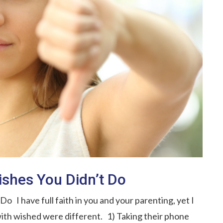
shes You Didn’t Do
 I have full faith in you and your parenting, yet I
ith wished were different. 1) Taking their phone