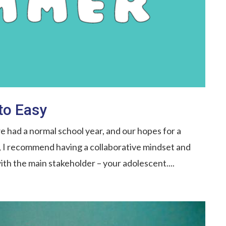
to Easy
 had a normal school year, and our hopes for a
l, I recommend having a collaborative mindset and
th the main stakeholder – your adolescent....