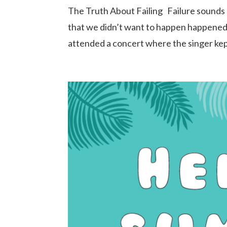
The Truth About Failing Failure sounds 
that we didn’t want to happen happened. Y
attended a concert where the singer kep