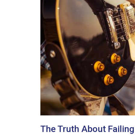
The Truth About Failing