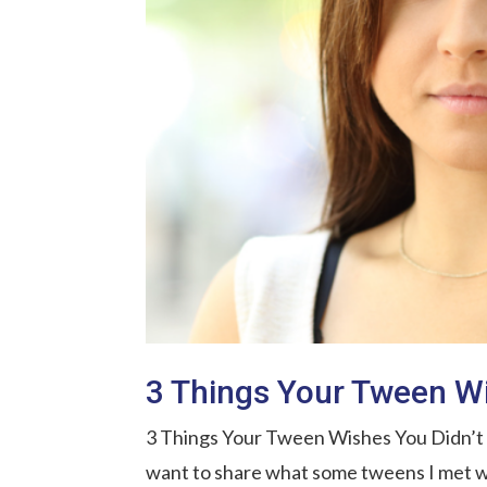
3 Things Your Tween Wi
3 Things Your Tween Wishes You Didn’t Do
want to share what some tweens I met w