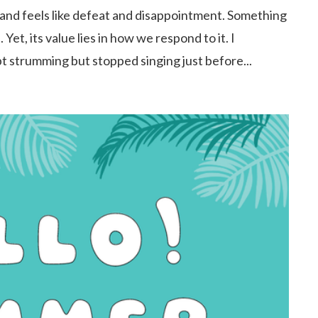
and feels like defeat and disappointment. Something
et, its value lies in how we respond to it. I
t strumming but stopped singing just before...