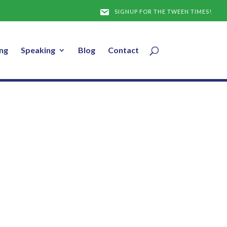
SIGNUP FOR THE TWEEN TIMES!
ng
Speaking
Blog
Contact