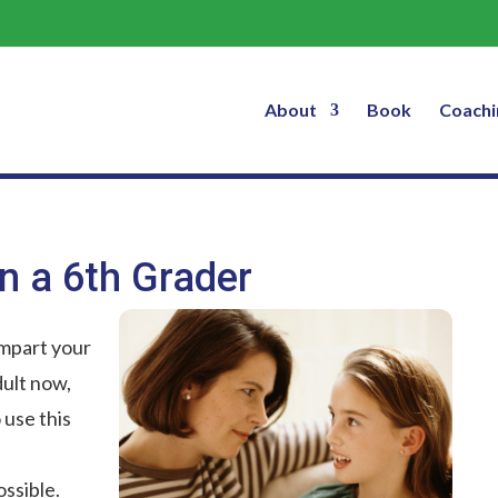
You’re Smarter Than a 6th Grader
About
Book
Coachi
n a 6th Grader
Impart your
ult now,
 use this
ssible.