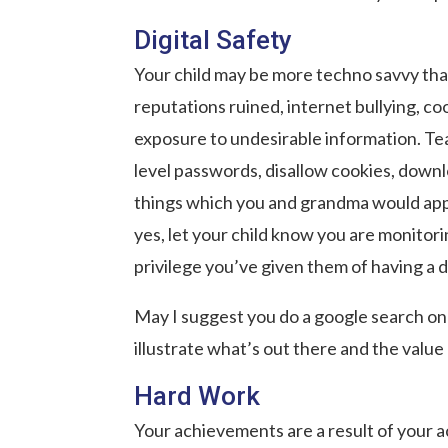
Digital Safety
Your child may be more techno savvy than
reputations ruined, internet bullying, coo
exposure to undesirable information. Teac
level passwords, disallow cookies, downl
things which you and grandma would app
yes, let your child know you are monitoring
privilege you’ve given them of having a 
May I suggest you do a google search on y
illustrate what’s out there and the value 
Hard Work
Your achievements are a result of your a