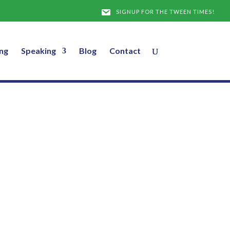
SIGNUP FOR THE TWEEN TIMES!
ng
Speaking
Blog
Contact