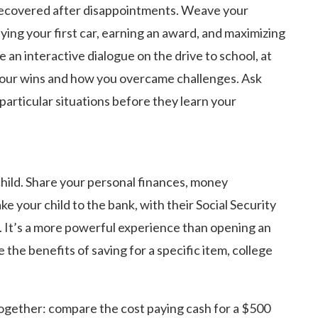
d recovered after disappointments. Weave your
ing your first car, earning an award, and maximizing
 an interactive dialogue on the drive to school, at
 your wins and how you overcame challenges. Ask
particular situations before they learn your
ild. Share your personal finances, money
your child to the bank, with their Social Security
. It’s a more powerful experience than opening an
e the benefits of saving for a specific item, college
ogether: compare the cost paying cash for a $500