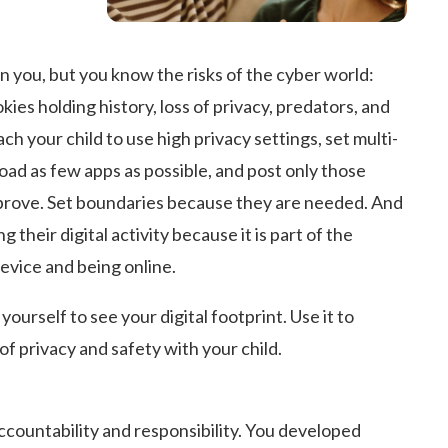
 you, but you know the risks of the cyber world:
kies holding history, loss of privacy, predators, and
h your child to use high privacy settings, set multi-
oad as few apps as possible, and post only those
rove. Set boundaries because they are needed. And
 their digital activity because it is part of the
device and being online.
ourself to see your digital footprint. Use it to
of privacy and safety with your child.
ccountability and responsibility. You developed