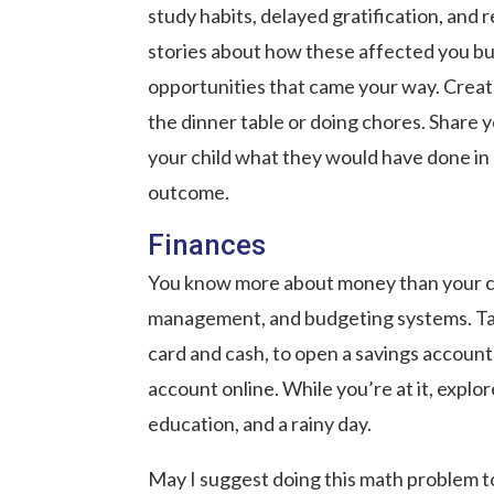
study habits, delayed gratification, an
stories about how these affected you buy
opportunities that came your way. Create
the dinner table or doing chores. Share
your child what they would have done in 
outcome.
Finances
You know more about money than your ch
management, and budgeting systems. Take 
card and cash, to open a savings account
account online. While you’re at it, explor
education, and a rainy day.
May I suggest doing this math problem t