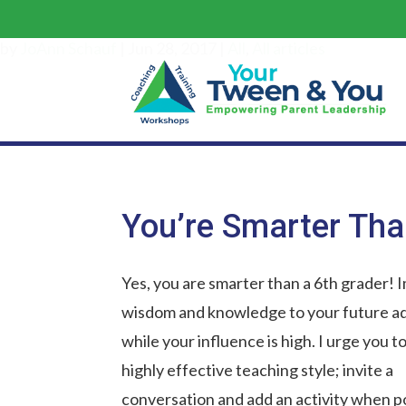
by
JoAnn Schauf
|
Jun 28, 2017
|
All
,
All articles
You’re Smarter Tha
Yes, you are smarter than a 6th grader! 
wisdom and knowledge to your future ad
while your influence is high. I urge you to
highly effective teaching style; invite a
conversation and add an activity when po