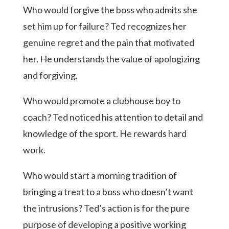
Who would forgive the boss who admits she
set him up for failure? Ted recognizes her
genuine regret and the pain that motivated
her. He understands the value of apologizing
and forgiving.
Who would promote a clubhouse boy to
coach? Ted noticed his attention to detail and
knowledge of the sport. He rewards hard
work.
Who would start a morning tradition of
bringing a treat to a boss who doesn’t want
the intrusions? Ted’s action is for the pure
purpose of developing a positive working