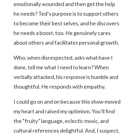
emotionally wounded and then get the help
he needs? Ted’s purpose is to support others
to become their best selves, and he discovers
he needs a boost, too. He genuinely cares
about others and facilitates personal growth.
Who, when disrespected, asks what have I
done, tell me what I need to learn? When
verbally attacked, his response is humble and
thoughtful. He responds with empathy.
I could go on and on because this show moved
my heart and raised my optimism. You’ll find
the “fruity” language, eclectic music, and
cultural references delightful. And, I suspect,