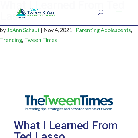
What I Learned From Ted
Lasso
by
JoAnn Schauf
|
Nov 4, 2021
|
Parenting Adolescents
,
Trending
,
Tween Times
What I Learned From
Ted Lasso