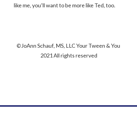
like me, you’ll want to be more like Ted, too.
©JoAnn Schauf, MS, LLC Your Tween & You
2021 All rights reserved