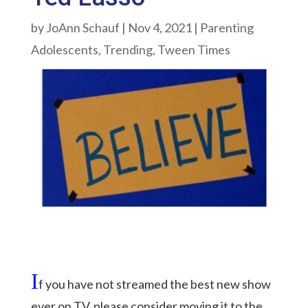
by
JoAnn Schauf
|
Nov 4, 2021
|
Parenting
Adolescents
,
Trending
,
Tween Times
I
f you have not streamed the best new show
ever on TV, please consider moving it to the