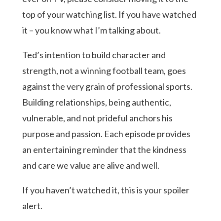
top of your watching list. If you have watched
it – you know what I’m talking about.
Ted’s intention to build character and
strength, not a winning football team, goes
against the very grain of professional sports.
Building relationships, being authentic,
vulnerable, and not prideful anchors his
purpose and passion. Each episode provides
an entertaining reminder that the kindness
and care we value are alive and well.
If you haven’t watched it, this is your spoiler
alert.