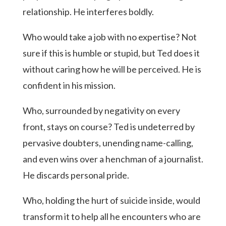
relationship. He interferes boldly.
Who would take a job with no expertise? Not
sure if this is humble or stupid, but Ted does it
without caring how he will be perceived. He is
confident in his mission.
Who, surrounded by negativity on every
front, stays on course? Ted is undeterred by
pervasive doubters, unending name-calling,
and even wins over a henchman of a journalist.
He discards personal pride.
Who, holding the hurt of suicide inside, would
transform it to help all he encounters who are