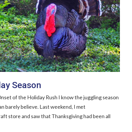
iday Season
nset of the Holiday Rush I know the juggling season
can barely believe. Last weekend, I met
aft store and saw that Thanksgiving had been all