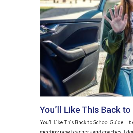
You’ll Like This Back t
You’ll Like This Back to School Guide I t
meeting new teachers and coaches. I don