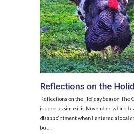
Reflections on the Hol
Reflections on the Holiday Season The O
is upon us since it is November, which I 
disappointment when I entered a local cr
but...