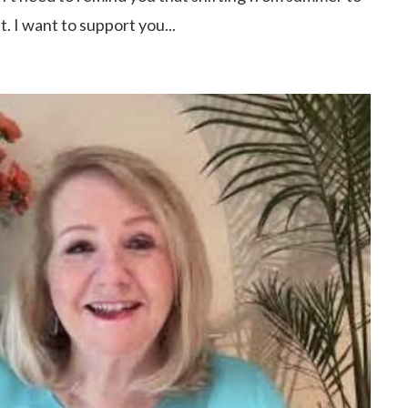
. I want to support you...