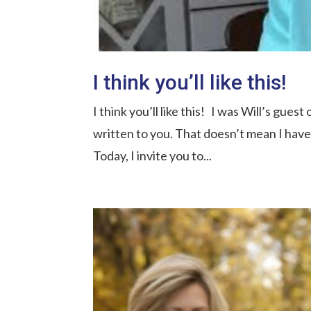
I think you’ll like this!
I think you’ll like this! I was Will’s gues
written to you. That doesn’t mean I hav
Today, I invite you to...