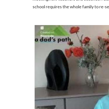
school requires the whole family to re-set