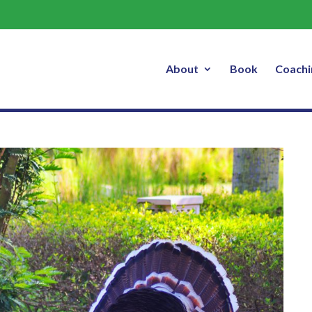
About
Book
Coachi