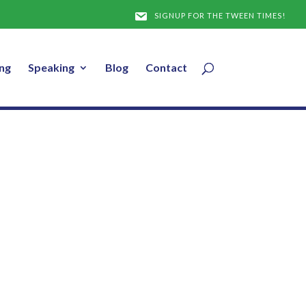
SIGNUP FOR THE TWEEN TIMES!
ng
Speaking
Blog
Contact