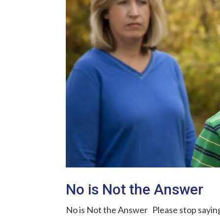
No is Not the Answer
No is Not the Answer Please stop saying