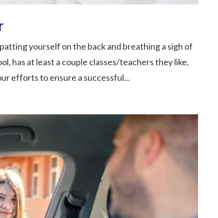
r
atting yourself on the back and breathing a sigh of
ool, has at least a couple classes/teachers they like,
our efforts to ensure a successful...