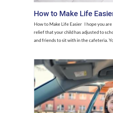
How to Make Life Easie
How to Make Life Easier I hope you are p
relief that your child has adjusted to sch
and friends to sit with in the cafeteria. Y