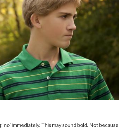
 ‘no’ immediately. This may sound bold. Not because