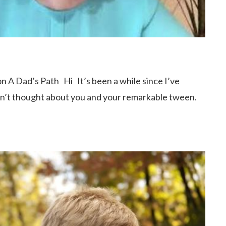
t on A Dad’s Path Hi It’s been a while since I’ve
en’t thought about you and your remarkable tween.