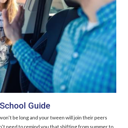
o School Guide
 won’t be long and your tween will join their peers
’t need to remind you that shifting from summer to