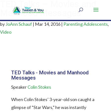
TED Talks – Movies and
Manhood Messages
by
JoAnn Schauf
|
Mar 14, 2016
|
Parenting Adolescents
,
Video
TED Talks - Movies and Manhood
Messages
Speaker
Colin Stokes
When Colin Stokes’ 3-year-old son caught a
glimpse of “Star Wars,” he was instantly