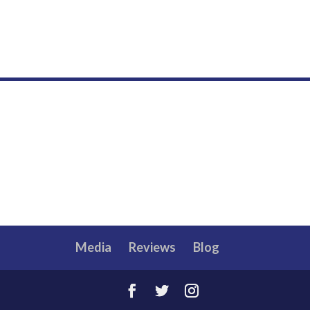
Media
Reviews
Blog