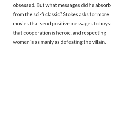
obsessed. But what messages did he absorb
from the sci-fi classic? Stokes asks for more
movies that send positive messages to boys:
that cooperation is heroic, and respecting
women is as manly as defeating the villain.