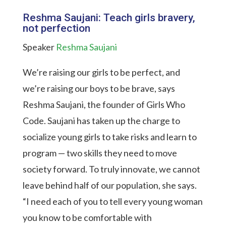
Reshma Saujani: Teach girls bravery,
not perfection
Speaker
Reshma Saujani
We’re raising our girls to be perfect, and
we’re raising our boys to be brave, says
Reshma Saujani, the founder of Girls Who
Code. Saujani has taken up the charge to
socialize young girls to take risks and learn to
program — two skills they need to move
society forward. To truly innovate, we cannot
leave behind half of our population, she says.
“I need each of you to tell every young woman
you know to be comfortable with