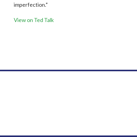
imperfection.”
View on Ted Talk