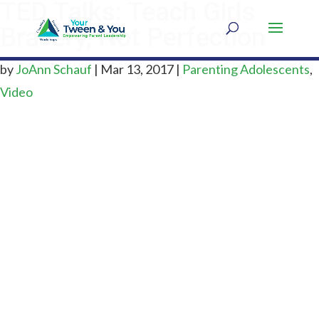
TED Talks: Teach Girls
Bravery, Not Perfection
by
JoAnn Schauf
|
Mar 13, 2017
|
Parenting Adolescents
,
Video