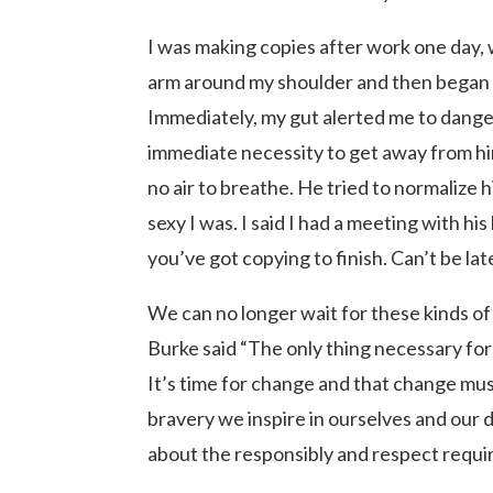
I was making copies after work one day,
arm around my shoulder and then began 
Immediately, my gut alerted me to dange
immediate necessity to get away from h
no air to breathe. He tried to normalize
sexy I was. I said I had a meeting with his
you’ve got copying to finish. Can’t be l
We can no longer wait for these kinds o
Burke said “The only thing necessary for 
It’s time for change and that change mu
bravery we inspire in ourselves and our
about the responsibly and respect requi