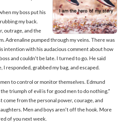
 when my boss put his
rubbing my back.
r, outrage, and the
im. Adrenaline pumped through my veins. There was
 his intention with his audacious comment about how
 boss and couldn’t be late. I turned to go. He said
ate, I responded, grabbed my bag, and escaped.
f men to control or monitor themselves. Edmund
the triumph of evil is for good men to do nothing.”
st come from the personal power, courage, and
 daughters. Men and boys aren’t off the hook. More
red of you next week.