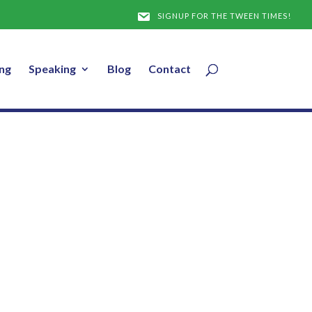
SIGNUP FOR THE TWEEN TIMES!
ng
Speaking
Blog
Contact