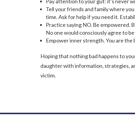
Pay attention to your gut: it’s never wro
Tell your friends and family where you
time. Ask for help if you need it. Estab
Practice saying NO. Be empowered. Be 
No one would consciously agree to be r
Empower inner strength. You are the b
Hoping that nothing bad happens to your 
daughter with information, strategies, a
victim.