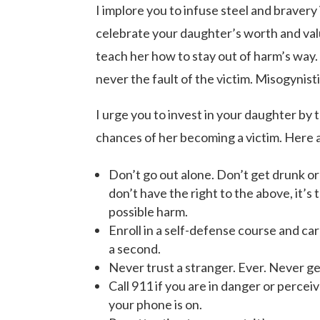
I implore you to infuse steel and bravery
celebrate your daughter’s worth and val
teach her how to stay out of harm’s way
never the fault of the victim. Misogynist
I urge you to invest in your daughter by 
chances of her becoming a victim. Here 
Don’t go out alone. Don’t get drunk or 
don’t have the right to the above, it’
possible harm.
Enroll in a self-defense course and ca
a second.
Never trust a stranger. Ever. Never get
Call 911 if you are in danger or percei
your phone is on.