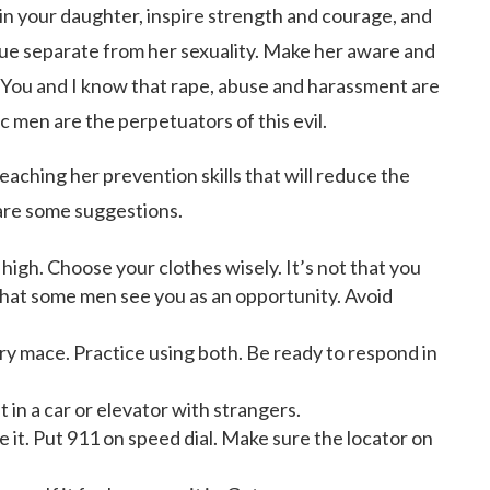
 in your daughter, inspire strength and courage, and
ue separate from her sexuality. Make her aware and
. You and I know that rape, abuse and harassment are
ic men are the perpetuators of this evil.
teaching her prevention skills that will reduce the
are some suggestions.
high. Choose your clothes wisely. It’s not that you
s that some men see you as an opportunity. Avoid
rry mace. Practice using both. Be ready to respond in
 in a car or elevator with strangers.
ve it. Put 911 on speed dial. Make sure the locator on