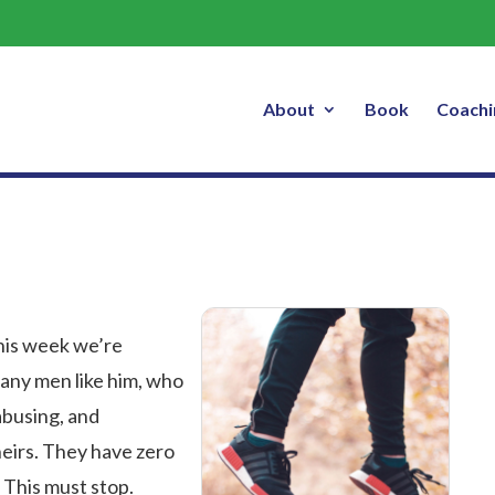
#Metoo
About
Book
Coachi
his week we’re
any men like him, who
busing, and
heirs. They have zero
 This must stop.