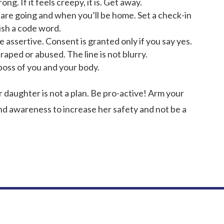
ng. If it feels creepy, it is. Get away.
 are going and when you’ll be home. Set a check-in
lish a code word.
assertive. Consent is granted only if you say yes.
aped or abused. The line is not blurry.
oss of you and your body.
daughter is not a plan. Be pro-active! Arm your
nd awareness to increase her safety and not be a