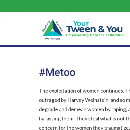
by
JoAnn Schauf
|
Oct 17, 2017
|
All
,
All articles
#Metoo
The exploitation of women continues. T
outraged by Harvey Weinstein, and so m
degrade and demean women by raping, a
harassing them. They steal what is not t
concern for the women they traumatize.