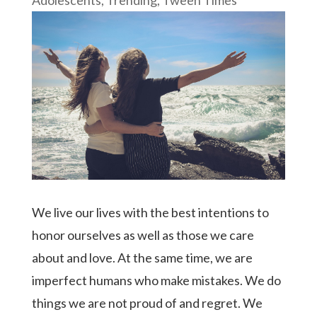
We live our lives with the best intentions to
honor ourselves as well as those we care
about and love. At the same time, we are
imperfect humans who make mistakes. We do
things we are not proud of and regret. We