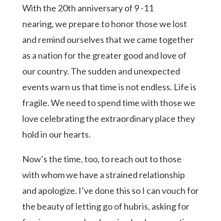
With the 20th anniversary of 9 -11
nearing, we prepare to honor those we lost
and remind ourselves that we came together
as a nation for the greater good and love of
our country. The sudden and unexpected
events warn us that time is not endless. Life is
fragile. We need to spend time with those we
love celebrating the extraordinary place they
hold in our hearts.
Now’s the time, too, to reach out to those
with whom we have a strained relationship
and apologize. I’ve done this so I can vouch for
the beauty of letting go of hubris, asking for