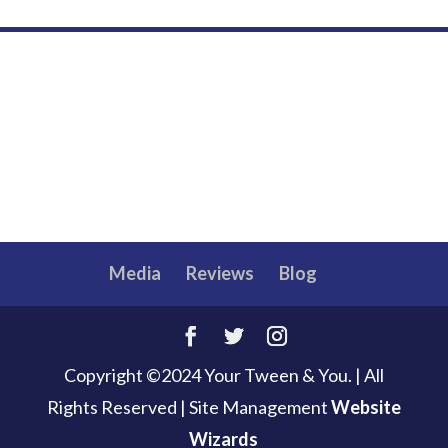
Media
Reviews
Blog
Copyright ©2024 Your Tween & You. | All
Rights Reserved
|
Site Management
Website
Wizards