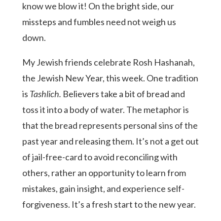
know we blow it! On the bright side, our
missteps and fumbles need not weigh us
down.
My Jewish friends celebrate Rosh Hashanah,
the Jewish New Year, this week. One tradition
is
Tashlich.
Believers take a bit of bread and
toss it into a body of water. The metaphor is
that the bread represents personal sins of the
past year and releasing them. It’s not a get out
of jail-free-card to avoid reconciling with
others, rather an opportunity to learn from
mistakes, gain insight, and experience self-
forgiveness. It’s a fresh start to the new year.