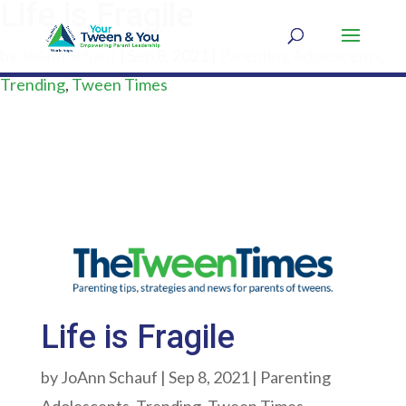
Life is Fragile
by
JoAnn Schauf
|
Sep 8, 2021
|
Parenting Adolescents
,
Trending
,
Tween Times
Life is Fragile
by
JoAnn Schauf
|
Sep 8, 2021
|
Parenting
Adolescents
,
Trending
,
Tween Times