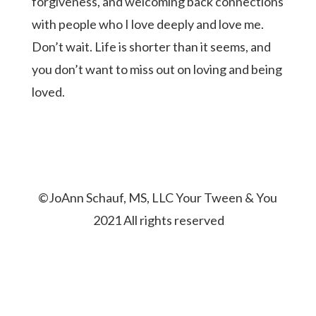
forgiveness, and welcoming back connections
with people who I love deeply and love me.
Don’t wait. Life is shorter than it seems, and
you don’t want to miss out on loving and being
loved.
©JoAnn Schauf, MS, LLC Your Tween & You
2021 All rights reserved