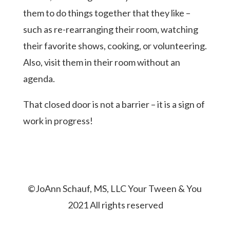
them to do things together that they like –
such as re-rearranging their room, watching
their favorite shows, cooking, or volunteering.
Also, visit them in their room without an
agenda.
That closed door is not a barrier – it is a sign of
work in progress!
©JoAnn Schauf, MS, LLC Your Tween & You
2021 All rights reserved