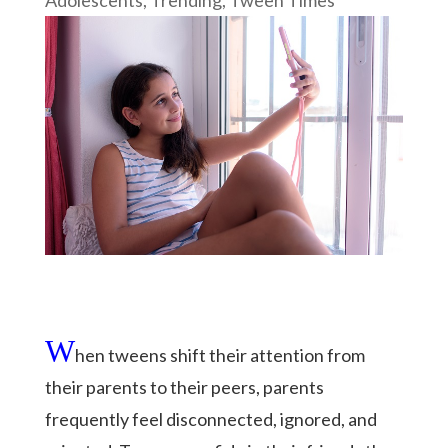
W
hen tweens shift their attention from
their parents to their peers, parents
frequently feel disconnected, ignored, and