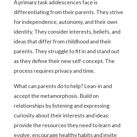
A primary task adolescences face is
differentiating from their parents. They strive
for independence, autonomy, and their own
identity. They consider interests, beliefs, and
ideas that differ from childhood and their
parents. They struggle to fit in and stand out
as they define their new self-concept. The
process requires privacy and time.
What can parents do to help? Lean-in and
accept the metamorphosis. Build on
relationships by listening and expressing
curiosity about their interests and ideas:
provide the resources they need to learn and
evolve; encourage healthy habits and invite