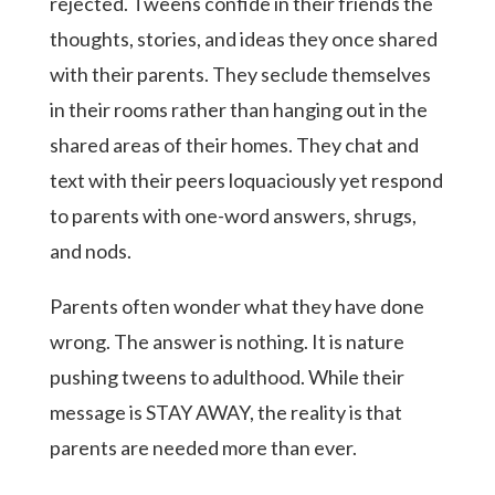
rejected. Tweens confide in their friends the
thoughts, stories, and ideas they once shared
with their parents. They seclude themselves
in their rooms rather than hanging out in the
shared areas of their homes. They chat and
text with their peers loquaciously yet respond
to parents with one-word answers, shrugs,
and nods.
Parents often wonder what they have done
wrong. The answer is nothing. It is nature
pushing tweens to adulthood. While their
message is STAY AWAY, the reality is that
parents are needed more than ever.