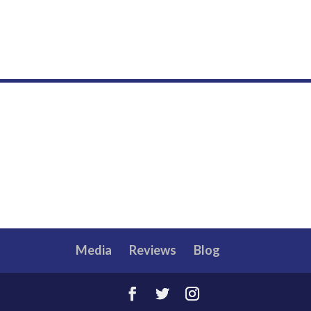
Media
Reviews
Blog