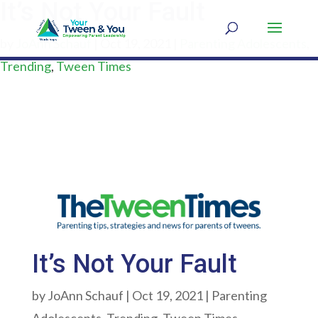
It’s Not Your Fault
by
JoAnn Schauf
|
Oct 19, 2021
|
Parenting Adolescents
,
Trending
,
Tween Times
It’s Not Your Fault
by
JoAnn Schauf
|
Oct 19, 2021
|
Parenting
Adolescents
,
Trending
,
Tween Times