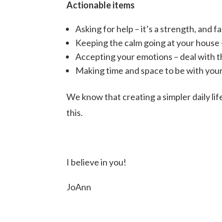
Actionable items
Asking for help – it’s a strength, and fa
Keeping the calm going at your house 
Accepting your emotions – deal with t
Making time and space to be with your
We know that creating a simpler daily li
this.
I believe in you!
JoAnn