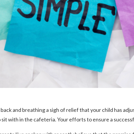
back and breathing a sigh of relief that your child has adjus
 sit with in the cafeteria. Your efforts to ensure a success