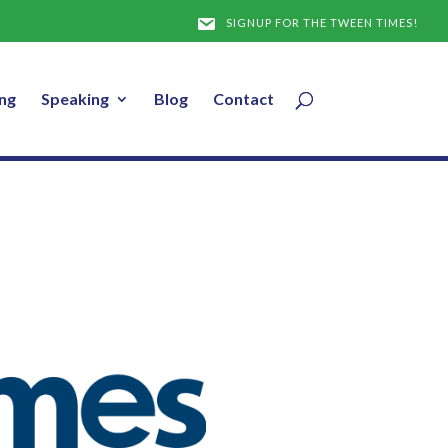
SIGNUP FOR THE TWEEN TIMES!
ng
Speaking
Blog
Contact