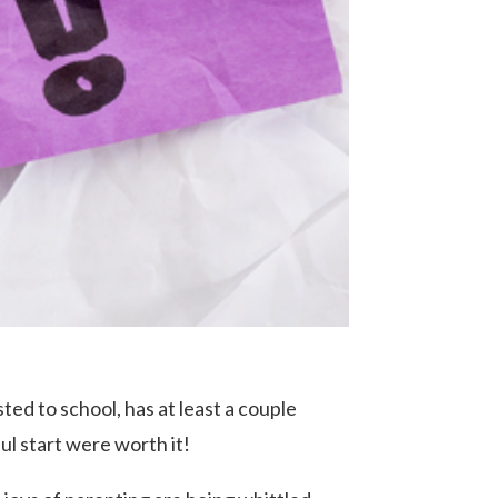
ted to school, has at least a couple
ful start were worth it!