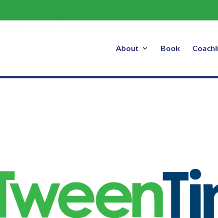
How to Make Life Easier
ending
,
Tween Times
About
Book
Coachi