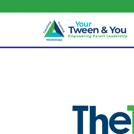
by
JoAnn Schauf
|
Sep 3, 2024
|
Parenting Adolescents
,
Tr