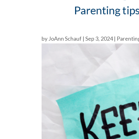
by
JoAnn Schauf
|
Sep 3, 2024
|
Parentin