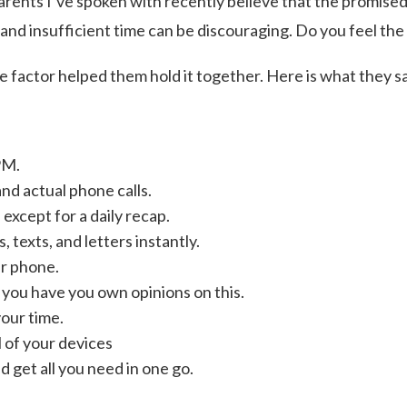
ents I’ve spoken with recently believe that the promised 
 and insufficient time can be discouraging. Do you feel th
factor helped them hold it together. Here is what they sa
PM.
and actual phone calls.
except for a daily recap.
 texts, and letters instantly.
r phone.
 you have you own opinions on this.
your time.
l of your devices
 get all you need in one go.