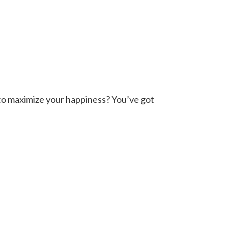
o to maximize your happiness? You’ve got