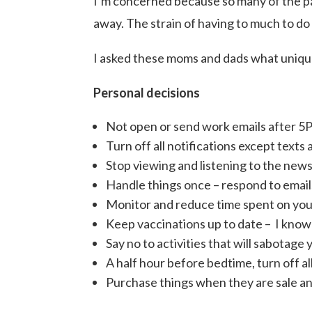
I’m concerned because so many of the par
away. The strain of having to much to do
I asked these moms and dads what unique 
Personal decisions
Not open or send work emails after 5
Turn off all notifications except texts 
Stop viewing and listening to the news 
Handle things once – respond to emails,
Monitor and reduce time spent on you
Keep vaccinations up to date – I know
Say no to activities that will sabotage 
A half hour before bedtime, turn off al
Purchase things when they are sale and