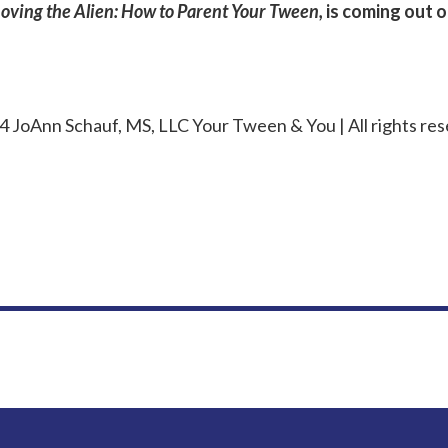
Loving the Alien: How to Parent Your Tween,
is coming out 
 JoAnn Schauf, MS, LLC Your Tween & You | All rights res