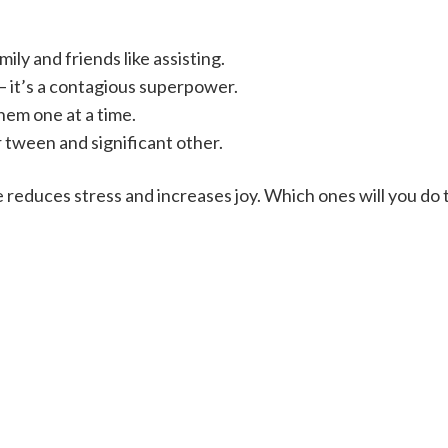
mily and friends like assisting.
– it’s a contagious superpower.
hem one at a time.
 tween and significant other.
fe reduces stress and increases joy. Which ones will you d