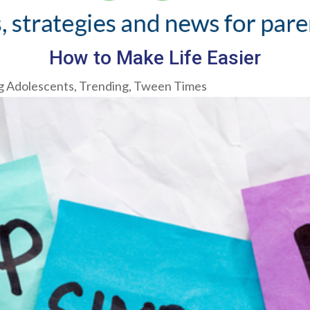
How to Make Life Easier
g Adolescents
,
Trending
,
Tween Times