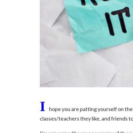
I
hope you are patting yourself on the 
classes/teachers they like, and friends to