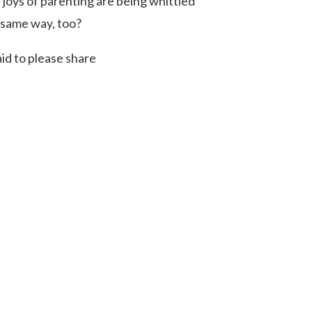
joys of parenting are being whittled
e same way, too?
id to please share