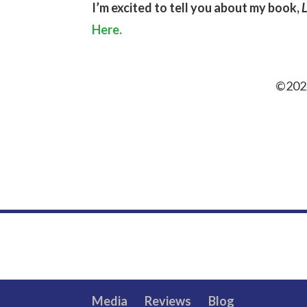
I’m excited to tell you about my book,
Here.
©2024
Media
Reviews
Blog