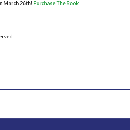
on March 26th!
Purchase The Book
erved.