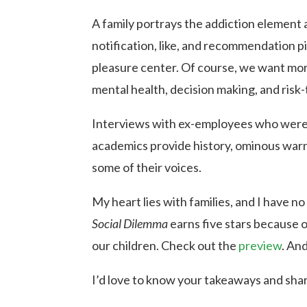
A family portrays the addiction element
notification, like, and recommendation p
pleasure center. Of course, we want more
mental health, decision making, and risk-
Interviews with ex-employees who were in
academics provide history, ominous warni
some of their voices.
My heart lies with families, and I have n
Social Dilemma
earns five stars because 
our children. Check out the
preview
. An
I’d love to know your takeaways and sha