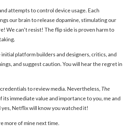
 and attempts to control device usage. Each
ings our brain to release dopamine, stimulating our
! We can’t resist! The flip side is proven harm to
taking.
itial platform builders and designers, critics, and
ngs, and suggest caution. You will hear the regret in
o credentials to review media. Nevertheless,
The
of its immediate value and importance to you, me and
d yes, Netflix will know you watched it!
re more of mine next time.