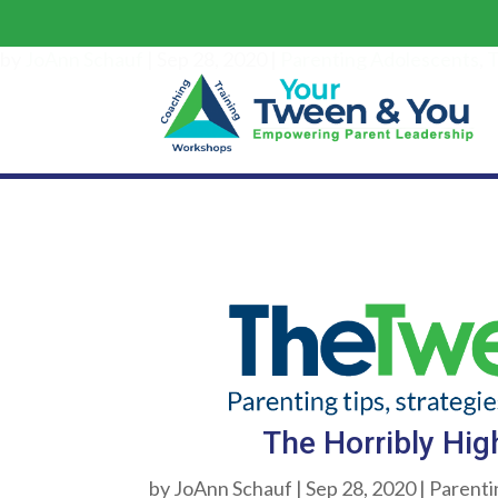
Th
by
JoAnn Schauf
|
Sep 28, 2020
|
Parenting Adolescents
,
T
The Horribly Hig
by
JoAnn Schauf
|
Sep 28, 2020
|
Parenti