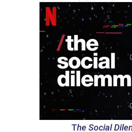
T
he Social Dil