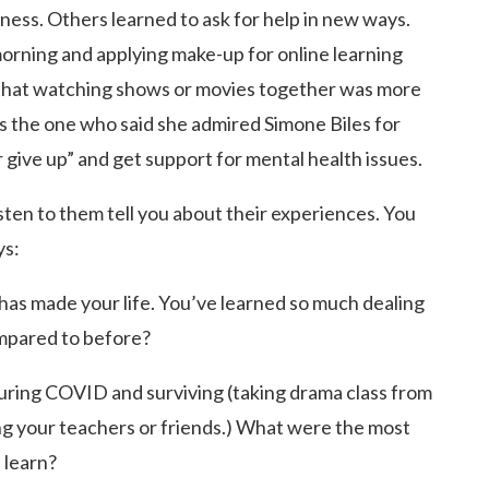
iness. Others learned to ask for help in new ways.
orning and applying make-up for online learning
that watching shows or movies together was more
s the one who said she admired Simone Biles for
 give up” and get support for mental health issues.
sten to them tell you about their experiences. You
ys:
as made your life. You’ve learned so much dealing
ompared to before?
during COVID and surviving (taking drama class from
ing your teachers or friends.) What were the most
 learn?