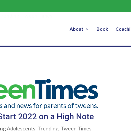
p Your Tween Start 2022 on a High 
Trending
,
Tween Times
About
Book
Coachi
tart 2022 on a High Note
ing Adolescents
,
Trending
,
Tween Times