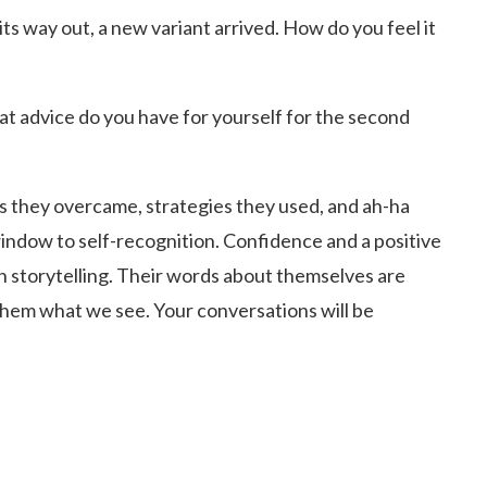
 way out, a new variant arrived. How do you feel it
at advice do you have for yourself for the second
ges they overcame, strategies they used, and ah-ha
ndow to self-recognition. Confidence and a positive
on storytelling. Their words about themselves are
hem what we see. Your conversations will be