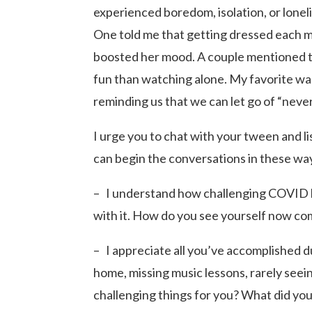
experienced boredom, isolation, or lonel
One told me that getting dressed each m
boosted her mood. A couple mentioned 
fun than watching alone. My favorite wa
reminding us that we can let go of “never
I urge you to chat with your tween and li
can begin the conversations in these wa
– I understand how challenging COVID h
with it. How do you see yourself now c
– I appreciate all you’ve accomplished 
home, missing music lessons, rarely see
challenging things for you? What did you