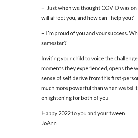
– Just when we thought COVID was on its
will affect you, and how can I help you?
– I’m proud of you and your success. Wh
semester?
Inviting your child to voice the challen
moments they experienced, opens the wi
sense of self derive from this first-pers
much more powerful than when we tell t
enlightening for both of you.
Happy 2022 to you and your tween!
JoAnn