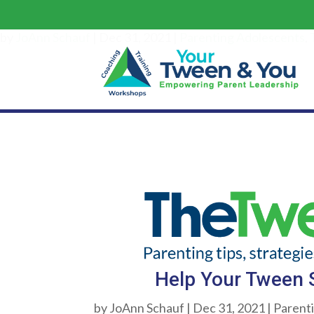
Hel
by
JoAnn Schauf
|
Dec 31, 2021
|
Parenting Adolescents
,
Help Your Tween S
by
JoAnn Schauf
|
Dec 31, 2021
|
Parent