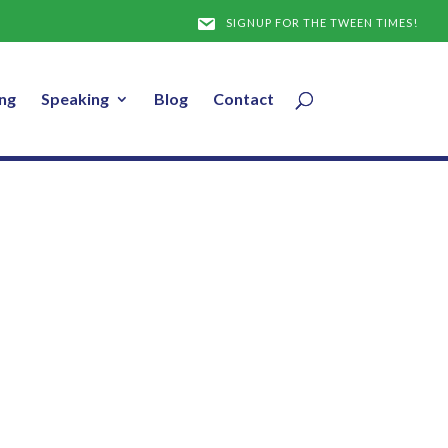
Note
SIGNUP FOR THE TWEEN TIMES!
ng
Speaking
Blog
Contact