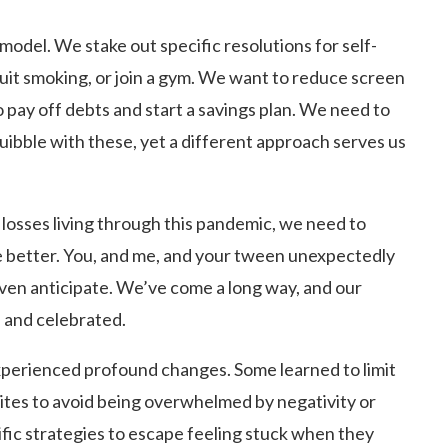
model. We stake out specific resolutions for self-
it smoking, or join a gym. We want to reduce screen
 pay off debts and start a savings plan. We need to
quibble with these, yet a different approach serves us
 losses living through this pandemic, we need to
e better. You, and me, and your tween unexpectedly
even anticipate. We’ve come a long way, and our
 and celebrated.
xperienced profound changes. Some learned to limit
sites to avoid being overwhelmed by negativity or
ic strategies to escape feeling stuck when they