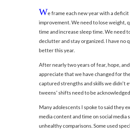
W
e frame each new year with a deficit 
improvement. We need to lose weight, qu
time and increase sleep time. We need to
declutter and stay organized. I have no 
better this year.
After nearly two years of fear, hope, and
appreciate that we have changed for th
captured strengths and skills we didn’t 
tweens’ shifts need to be acknowledged
Many adolescents I spoke to said they e
media content and time on social media 
unhealthy comparisons. Some used specif