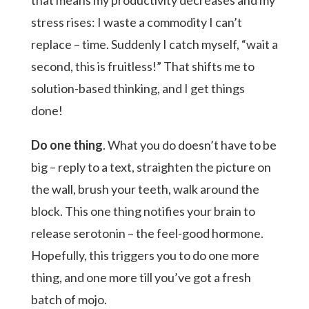
that means my productivity decreases and my
stress rises: I waste a commodity I can’t
replace – time. Suddenly I catch myself, “wait a
second, this is fruitless!” That shifts me to
solution-based thinking, and I get things
done!
Do one thing
. What you do doesn’t have to be
big – reply to a text, straighten the picture on
the wall, brush your teeth, walk around the
block. This one thing notifies your brain to
release serotonin – the feel-good hormone.
Hopefully, this triggers you to do one more
thing, and one more till you’ve got a fresh
batch of mojo.