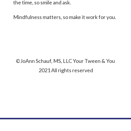
the time, so smile and ask.
Mindfulness matters, so make it work for you.
©JoAnn Schauf, MS, LLC Your Tween & You
2021 All rights reserved