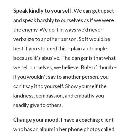
Speak kindly to yourself
. We can get upset
and speak harshly to ourselves as if we were
the enemy. We do it in ways we’d never
verbalize to another person. So it would be
best if you stopped this – plain and simple
because it’s abusive. The danger is that what
we tell ourselves, we believe. Rule of thumb –
if you wouldn’t say to another person, you
can’t say it to yourself. Show yourself the
kindness, compassion, and empathy you
readily give to others.
Change your mood
. I have a coaching client
who has an album in her phone photos called