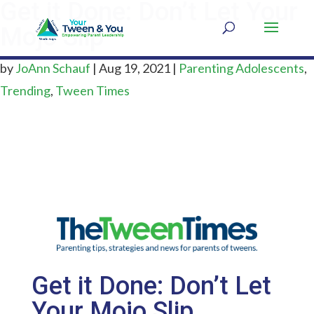
Get it Done: Don’t Let Your
Mojo Slip
by
JoAnn Schauf
|
Aug 19, 2021
|
Parenting Adolescents
,
Trending
,
Tween Times
Get it Done: Don’t Let
Your Mojo Slip