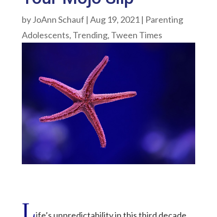
by
JoAnn Schauf
|
Aug 19, 2021
|
Parenting
Adolescents
,
Trending
,
Tween Times
L
ife’s unpredictability in this third decade