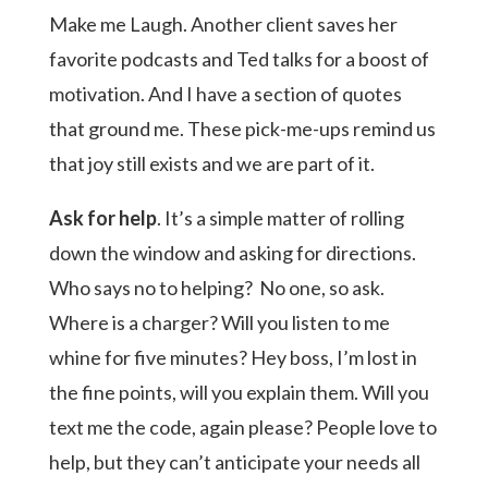
Make me Laugh. Another client saves her
favorite podcasts and Ted talks for a boost of
motivation. And I have a section of quotes
that ground me. These pick-me-ups remind us
that joy still exists and we are part of it.
Ask for help
. It’s a simple matter of rolling
down the window and asking for directions.
Who says no to helping? No one, so ask.
Where is a charger? Will you listen to me
whine for five minutes? Hey boss, I’m lost in
the fine points, will you explain them. Will you
text me the code, again please? People love to
help, but they can’t anticipate your needs all