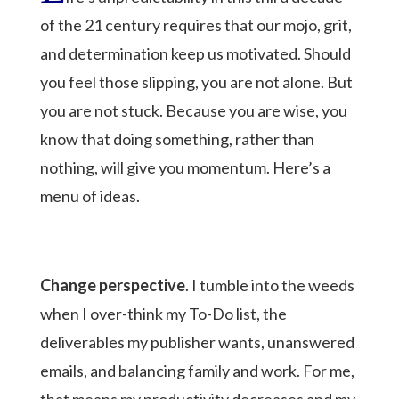
of the 21 century requires that our mojo, grit,
and determination keep us motivated. Should
you feel those slipping, you are not alone. But
you are not stuck. Because you are wise, you
know that doing something, rather than
nothing, will give you momentum. Here’s a
menu of ideas.
Change perspective
. I tumble into the weeds
when I over-think my To-Do list, the
deliverables my publisher wants, unanswered
emails, and balancing family and work. For me,