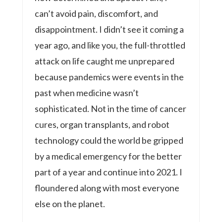
can’t avoid pain, discomfort, and
disappointment. I didn’t see it coming a
year ago, and like you, the full-throttled
attack on life caught me unprepared
because pandemics were events in the
past when medicine wasn’t
sophisticated. Not in the time of cancer
cures, organ transplants, and robot
technology could the world be gripped
by a medical emergency for the better
part of a year and continue into 2021. I
floundered along with most everyone
else on the planet.