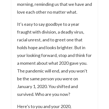
morning, reminding us that we have and
love each other no matter what.
It’s easy to say goodbye to a year
fraught with division, a deadly virus,
racial unrest, and to greet one that
holds hope and looks brighter. But in
your looking forward, stop and think for
a moment about what 2020 gave you.
The pandemic will end, and you won’t
be the same person you were on
January 1, 2020. You shifted and
survived. Who are you now?
Here’s to you and your 2020,