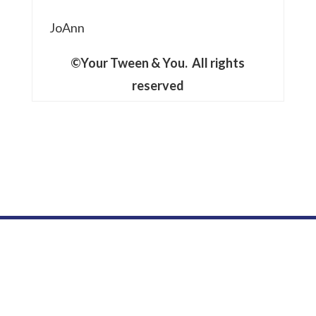
JoAnn
©Your Tween & You. All rights
reserved