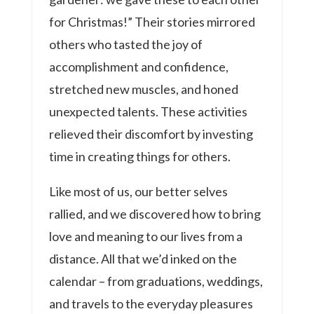
for Christmas!” Their stories mirrored
others who tasted the joy of
accomplishment and confidence,
stretched new muscles, and honed
unexpected talents. These activities
relieved their discomfort by investing
time in creating things for others.
Like most of us, our better selves
rallied, and we discovered how to bring
love and meaning to our lives from a
distance. All that we’d inked on the
calendar – from graduations, weddings,
and travels to the everyday pleasures