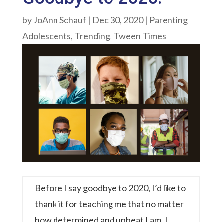
by
JoAnn Schauf
|
Dec 30, 2020
|
Parenting
Adolescents
,
Trending
,
Tween Times
Before I say goodbye to 2020, I’d like to
thank it for teaching me that no matter
how determined and upbeat I am, I