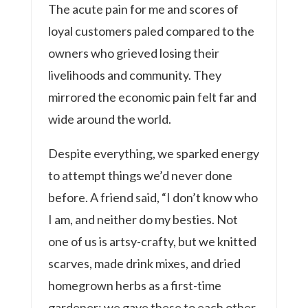
The acute pain for me and scores of
loyal customers paled compared to the
owners who grieved losing their
livelihoods and community. They
mirrored the economic pain felt far and
wide around the world.
Despite everything, we sparked energy
to attempt things we’d never done
before. A friend said, “I don’t know who
I am, and neither do my besties. Not
one of us is artsy-crafty, but we knitted
scarves, made drink mixes, and dried
homegrown herbs as a first-time
gardener: we gave these to each other