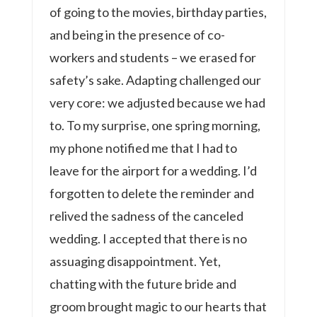
of going to the movies, birthday parties,
and being in the presence of co-
workers and students – we erased for
safety’s sake. Adapting challenged our
very core: we adjusted because we had
to. To my surprise, one spring morning,
my phone notified me that I had to
leave for the airport for a wedding. I’d
forgotten to delete the reminder and
relived the sadness of the canceled
wedding. I accepted that there is no
assuaging disappointment. Yet,
chatting with the future bride and
groom brought magic to our hearts that