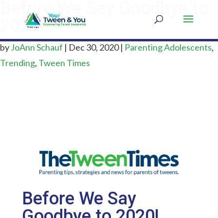
Before We Say Goodbye to
2020!
by
JoAnn Schauf
|
Dec 30, 2020
|
Parenting Adolescents
,
Trending
,
Tween Times
Before We Say
Goodbye to 2020!