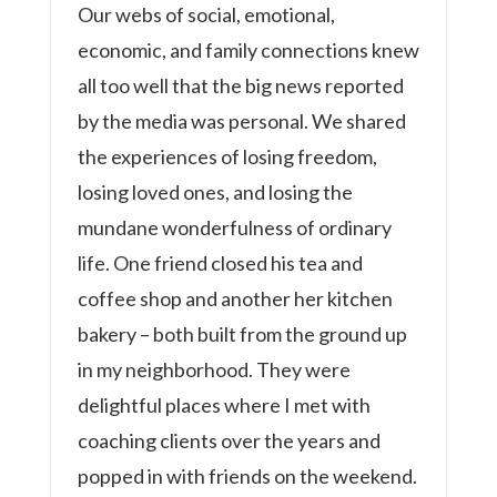
Our webs of social, emotional,
economic, and family connections knew
all too well that the big news reported
by the media was personal. We shared
the experiences of losing freedom,
losing loved ones, and losing the
mundane wonderfulness of ordinary
life. One friend closed his tea and
coffee shop and another her kitchen
bakery – both built from the ground up
in my neighborhood. They were
delightful places where I met with
coaching clients over the years and
popped in with friends on the weekend.