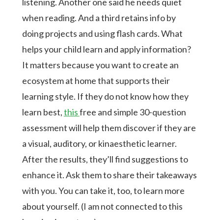
listening. Another one said he needs quiet
when reading. And a third retains info by
doing projects and using flash cards. What
helps your child learn and apply information?
It matters because you want to create an
ecosystem at home that supports their
learning style. If they do not know how they
learn best,
this
free and simple 30-question
assessment will help them discover if they are
a visual, auditory, or kinaesthetic learner.
After the results, they’ll find suggestions to
enhance it. Ask them to share their takeaways
with you. You can take it, too, to learn more
about yourself. (I am not connected to this