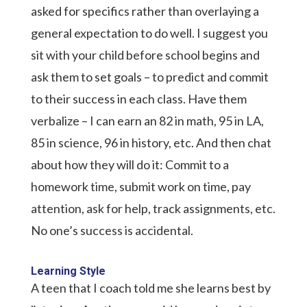
asked for specifics rather than overlaying a
general expectation to do well. I suggest you
sit with your child before school begins and
ask them to set goals – to predict and commit
to their success in each class. Have them
verbalize – I can earn an 82 in math, 95 in LA,
85 in science, 96 in history, etc. And then chat
about how they will do it: Commit to a
homework time, submit work on time, pay
attention, ask for help, track assignments, etc.
No one’s success is accidental.
Learning Style
A teen that I coach told me she learns best by