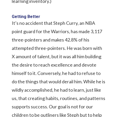
learning inventory.)
Getting Better
It’s no accident that Steph Curry, an NBA
point guard for the Warriors, has made 3,117
three-pointers and makes 42.8% of his
attempted three-pointers. He was born with
X amount of talent, but it was all him building
the desire to reach excellence and devote
himself to it. Conversely, he had to refuse to
do the things that would derail him. While he is
wildly accomplished, he had to learn, just like
us, that creating habits, routines, and patterns
supports success. Our goal is not for our
children to be outliners like Steph but to help