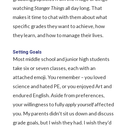
watching
Stanger Things
all day long. That
makes it time to chat with them about what
specific grades they want to achieve, how
they learn, and how to manage their lives.
Setting Goals
Most middle school and junior high students
take six or seven classes, each with an
attached emoji. You remember – you loved
science and hated PE, or you enjoyed Art and
endured English. Aside from preferences,
your willingness to fully
apply yourself
affected
you. My parents didn’t sit us down and discuss
grade goals, but I wish they had. I wish they’d