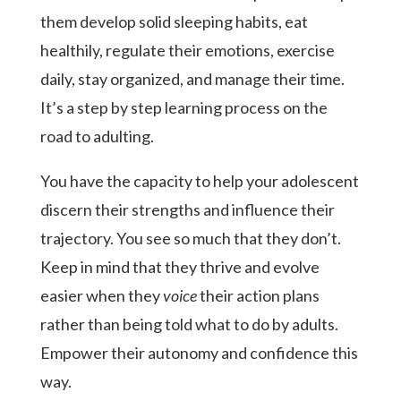
them develop solid sleeping habits, eat
healthily, regulate their emotions, exercise
daily, stay organized, and manage their time.
It’s a step by step learning process on the
road to adulting.
You have the capacity to help your adolescent
discern their strengths and influence their
trajectory. You see so much that they don’t.
Keep in mind that they thrive and evolve
easier when they
voice
their action plans
rather than being told what to do by adults.
Empower their autonomy and confidence this
way.