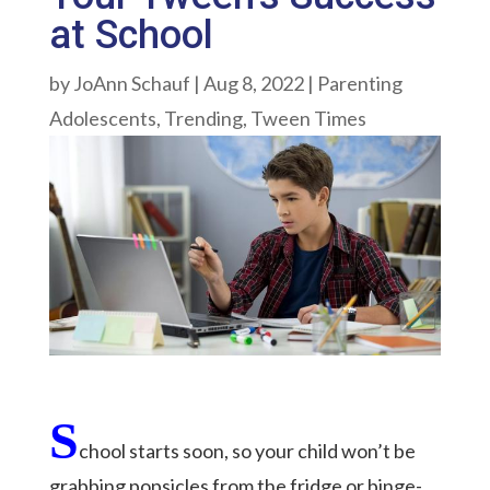
at School
by
JoAnn Schauf
|
Aug 8, 2022
|
Parenting
Adolescents
,
Trending
,
Tween Times
S
chool starts soon, so your child won’t be
grabbing popsicles from the fridge or binge-