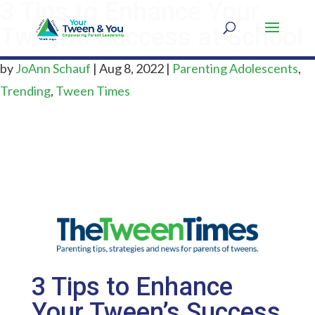
3 Tips to Enhance Your
Tween’s Success at School
by
JoAnn Schauf
|
Aug 8, 2022
|
Parenting Adolescents
,
Trending
,
Tween Times
3 Tips to Enhance
Your Tween’s Success