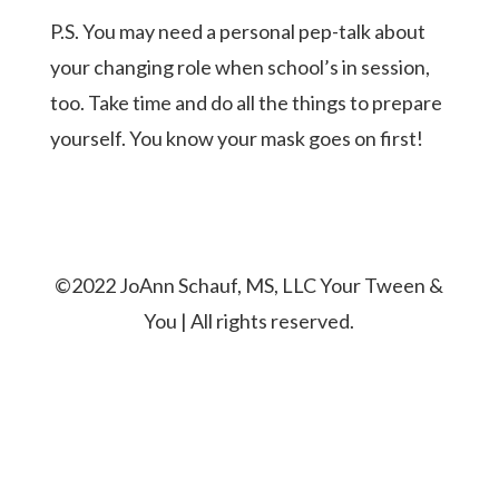
P.S. You may need a personal pep-talk about
your changing role when school’s in session,
too. Take time and do all the things to prepare
yourself. You know your mask goes on first!
©2022 JoAnn Schauf, MS, LLC Your Tween &
You | All rights reserved.