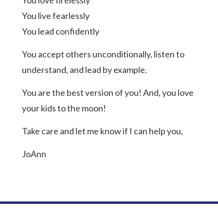
You love tirelessly
You live fearlessly
You lead confidently
You accept others unconditionally, listen to
understand, and lead by example.
You are the best version of you! And, you love
your kids to the moon!
Take care and let me know if I can help you,
JoAnn