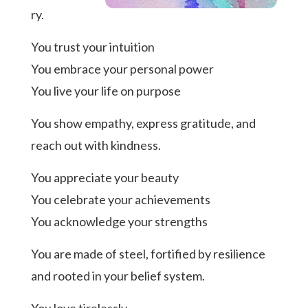
ry.
You trust your intuition
You embrace your personal power
You live your life on purpose
You show empathy, express gratitude, and
reach out with kindness.
You appreciate your beauty
You celebrate your achievements
You acknowledge your strengths
You are made of steel, fortified by resilience
and rooted in your belief system.