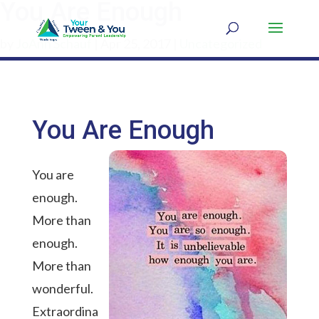
You Are Enough
by
JoAnn Schauf
|
Apr 25, 2017
|
Uncategorized
You Are Enough
You are
enough.
More than
enough.
More than
wonderful.
Extraordina