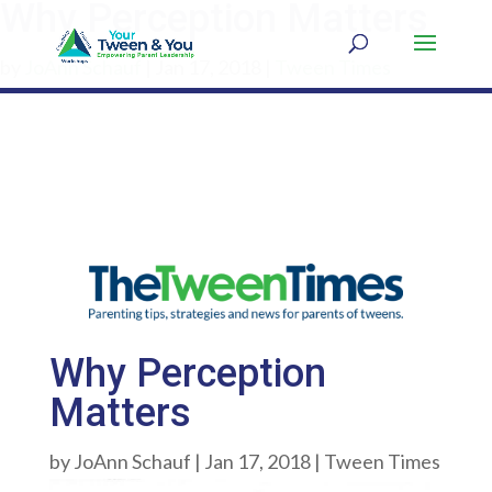
Why Perception Matters
by
JoAnn Schauf
|
Jan 17, 2018
|
Tween Times
Why Perception
Matters
by
JoAnn Schauf
|
Jan 17, 2018
|
Tween Times