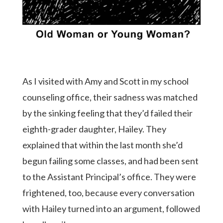
As I visited with Amy and Scott in my school
counseling office, their sadness was matched
by the sinking feeling that they’d failed their
eighth-grader daughter, Hailey. They
explained that within the last month she’d
begun failing some classes, and had been sent
to the Assistant Principal’s office. They were
frightened, too, because every conversation
with Hailey turned into an argument, followed