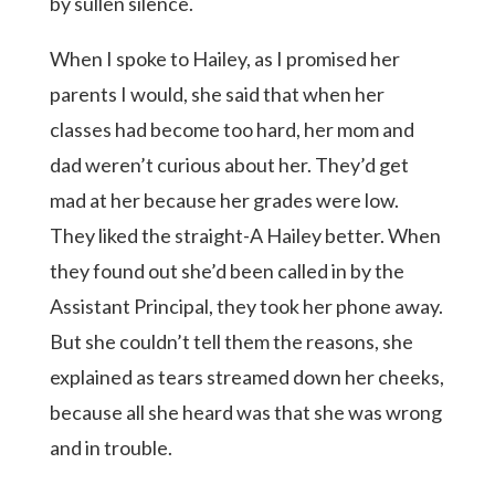
by sullen silence.
When I spoke to Hailey, as I promised her
parents I would, she said that when her
classes had become too hard, her mom and
dad weren’t curious about her. They’d get
mad at her because her grades were low.
They liked the straight-A Hailey better. When
they found out she’d been called in by the
Assistant Principal, they took her phone away.
But she couldn’t tell them the reasons, she
explained as tears streamed down her cheeks,
because all she heard was that she was wrong
and in trouble.