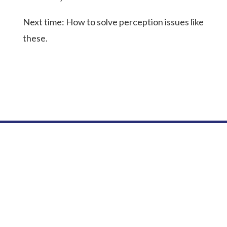
Next time: How to solve perception issues like
these.