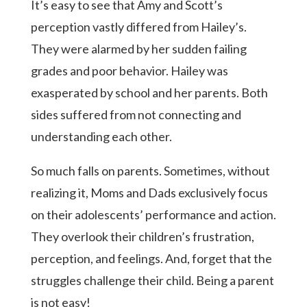
It’s easy to see that Amy and Scott’s
perception vastly differed from Hailey’s.
They were alarmed by her sudden failing
grades and poor behavior. Hailey was
exasperated by school and her parents. Both
sides suffered from not connecting and
understanding each other.
So much falls on parents. Sometimes, without
realizing it, Moms and Dads exclusively focus
on their adolescents’ performance and action.
They overlook their children’s frustration,
perception, and feelings. And, forget that the
struggles challenge their child. Being a parent
is not easy!