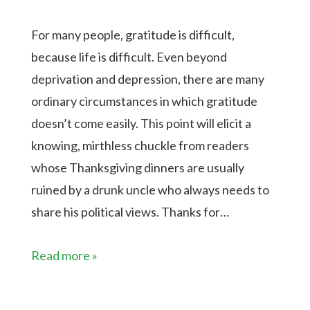
For many people, gratitude is difficult,
because life is difficult. Even beyond
deprivation and depression, there are many
ordinary circumstances in which gratitude
doesn’t come easily. This point will elicit a
knowing, mirthless chuckle from readers
whose Thanksgiving dinners are usually
ruined by a drunk uncle who always needs to
share his political views. Thanks for…
Read more »