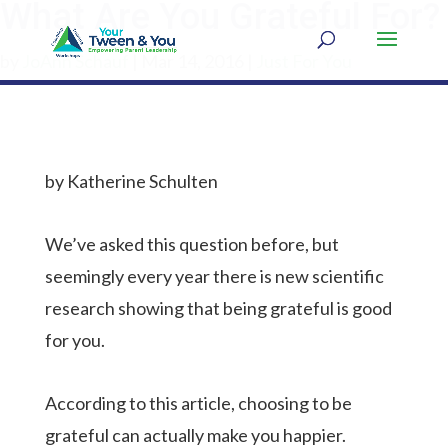
What Are You Grateful For?
by
JoAnn Schauf
|
Mar 14, 2016
|
Just For You
by Katherine Schulten
We’ve asked this question before, but
seemingly every year there is new scientific
research showing that being grateful is good
for you.
According to this article, choosing to be
grateful can actually make you happier.