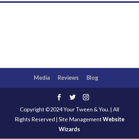
Media
Reviews
Blog
Copyright ©2024 Your Tween & You. | All
Rights Reserved
|
Site Management
Website
Wizards