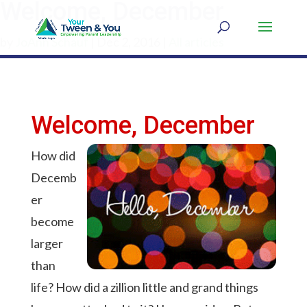
Welcome, December
by
JoAnn Schauf
|
Dec 2, 2016
|
All articles
Welcome, December
How did
Decemb
er
become
larger
than
life? How did a zillion little and grand things