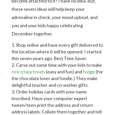
become attached to it? I have no idea. But,
these seven ideas will help keep your
adrenaline in check, your mood upbeat, and
you and your kids happy celebrating
December together.
Shop online and have every gift delivered to
the location where it will be opened. I started
this seven years ago. Best.Time.Saver.
Carve out some time with your kids to make
rice crispy treats
(easy and fun) and
fudge
(for
the chocolate lover and foodie.) They make
delightful teacher and co-worker gifts.
Order holiday cards with your name
inscribed. Have your computer expert
tween/teen print the address and return
address labels. Collate them together and tell