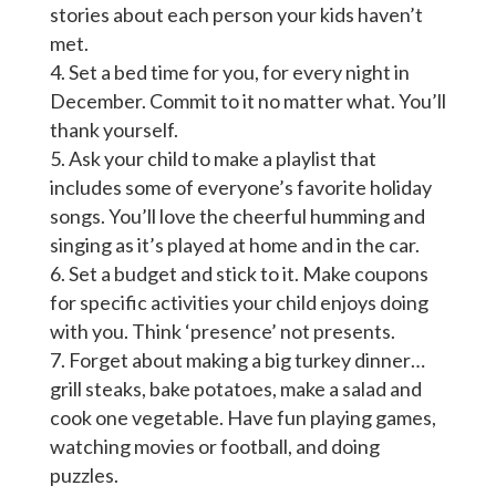
stories about each person your kids haven’t
met.
Set a bed time for you, for every night in
December. Commit to it no matter what. You’ll
thank yourself.
Ask your child to make a playlist that
includes some of everyone’s favorite holiday
songs. You’ll love the cheerful humming and
singing as it’s played at home and in the car.
Set a budget and stick to it. Make coupons
for specific activities your child enjoys doing
with you. Think ‘presence’ not presents.
Forget about making a big turkey dinner…
grill steaks, bake potatoes, make a salad and
cook one vegetable. Have fun playing games,
watching movies or football, and doing
puzzles.