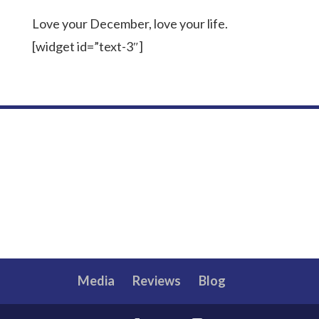
Love your December, love your life.
[widget id=”text-3″]
Media
Reviews
Blog