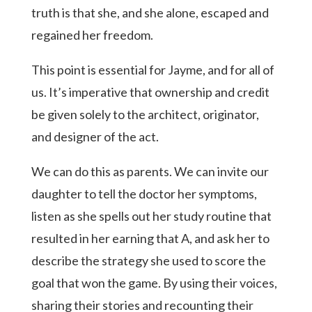
truth is that she, and she alone, escaped and
regained her freedom.
This point is essential for Jayme, and for all of
us. It’s imperative that ownership and credit
be given solely to the architect, originator,
and designer of the act.
We can do this as parents. We can invite our
daughter to tell the doctor her symptoms,
listen as she spells out her study routine that
resulted in her earning that A, and ask her to
describe the strategy she used to score the
goal that won the game. By using their voices,
sharing their stories and recounting their