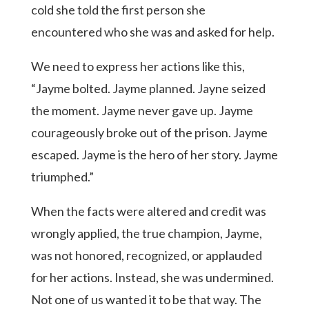
cold she told the first person she
encountered who she was and asked for help.
We need to express her actions like this,
“Jayme bolted. Jayme planned. Jayne seized
the moment. Jayme never gave up. Jayme
courageously broke out of the prison. Jayme
escaped. Jayme is the hero of her story. Jayme
triumphed.”
When the facts were altered and credit was
wrongly applied, the true champion, Jayme,
was not honored, recognized, or applauded
for her actions. Instead, she was undermined.
Not one of us wanted it to be that way. The