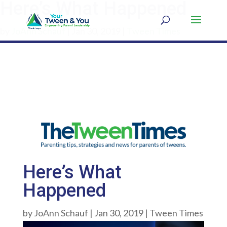
Here’s What Happened
by
JoAnn Schauf
|
Jan 30, 2019
|
Tween Times
Here’s What
Happened
by
JoAnn Schauf
|
Jan 30, 2019
|
Tween Times