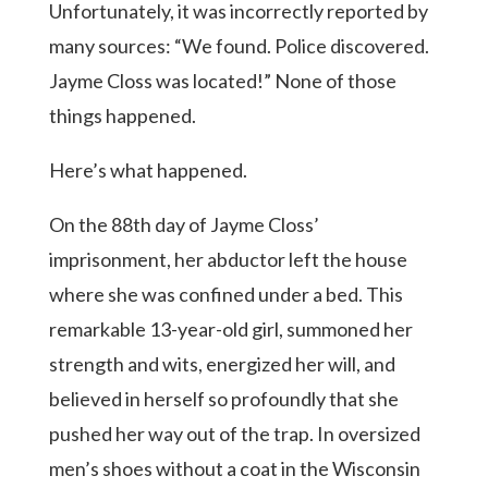
Unfortunately, it was incorrectly reported by
many sources: “We found. Police discovered.
Jayme Closs was located!” None of those
things happened.
Here’s what happened.
On the 88th day of Jayme Closs’
imprisonment, her abductor left the house
where she was confined under a bed. This
remarkable 13-year-old girl, summoned her
strength and wits, energized her will, and
believed in herself so profoundly that she
pushed her way out of the trap. In oversized
men’s shoes without a coat in the Wisconsin