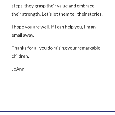
steps, they grasp their value and embrace
their strength. Let’s let them tell their stories.
I hope you are well. If I can help you, I’m an
email away.
Thanks for all you do raising your remarkable
children,
JoAnn