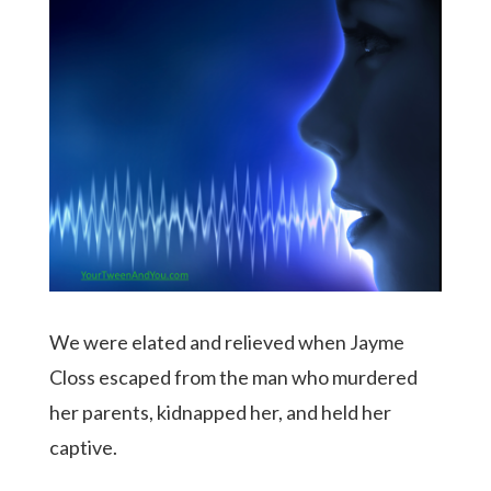
We were elated and relieved when Jayme
Closs escaped from the man who murdered
her parents, kidnapped her, and held her
captive.