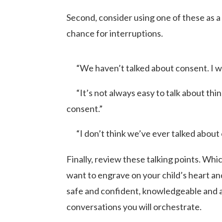
Second, consider using one of these as a 
chance for interruptions.
“We haven’t talked about consent. I w
“It’s not always easy to talk about thing
consent.”
“I don’t think we’ve ever talked about c
Finally, review these talking points. Wh
want to engrave on your child’s heart a
safe and confident, knowledgeable and 
conversations you will orchestrate.