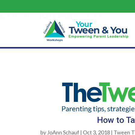
by
JoAnn Schauf
|
Oct 3, 2018
|
Tween Times
How to Ta
by
JoAnn Schauf
|
Oct 3, 2018
|
Tween T