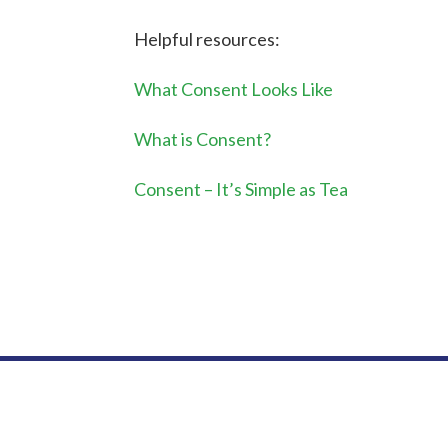
Helpful resources:
What Consent Looks Like
What is Consent?
Consent – It’s Simple as Tea