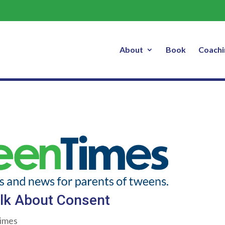
How to Talk About Consent
About
Book
Coachi
lk About Consent
imes