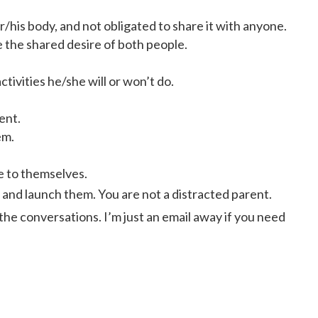
r/his body, and not obligated to share it with anyone.
 the shared desire of both people.
tivities he/she will or won’t do.
ent.
em.
e to themselves.
, and launch them. You are not a distracted parent.
 the conversations. I’m just an email away if you need