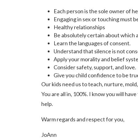
Each person is the sole owner of he
Engaging in sex or touching must be
Healthy relationships
Be absolutely certain about which ac
Learn the languages of consent.
Understand that silence is not cons
Apply your morality and belief syst
Consider safety, support, and love.
Give you child confidence to be tru
Our kids need us to teach, nurture, mold
You are all in, 100%. I know you will have
help.
Warm regards and respect for you,
JoAnn