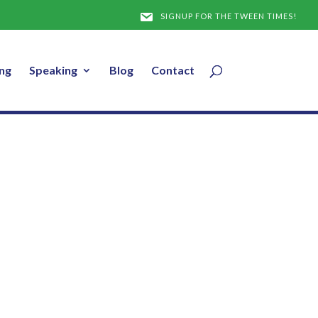
SIGNUP FOR THE TWEEN TIMES!
ng
Speaking
Blog
Contact