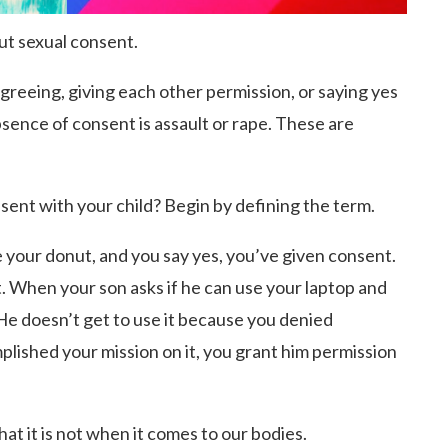
out sexual consent.
greeing, giving each other permission, or saying yes
bsence of consent is assault or rape. These are
ent with your child? Begin by defining the term.
 your donut, and you say yes, you’ve given consent.
ut. When your son asks if he can use your laptop and
He doesn’t get to use it because you denied
plished your mission on it, you grant him permission
at it is not when it comes to our bodies.