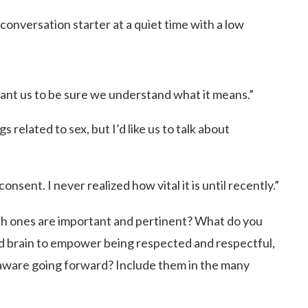
conversation starter at a quiet time with a low
ant us to be sure we understand what it means.”
s related to sex, but I’d like us to talk about
onsent. I never realized how vital it is until recently.”
ich ones are important and pertinent? What do you
nd brain to empower being respected and respectful,
aware going forward? Include them in the many