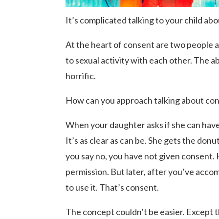
It’s complicated talking to your child ab
At the heart of consent are two people a
to sexual activity with each other. The a
horrific.
How can you approach talking about cons
When your daughter asks if she can have
It’s as clear as can be. She gets the don
you say no, you have not given consent. 
permission. But later, after you’ve accom
to use it. That’s consent.
The concept couldn’t be easier. Except th