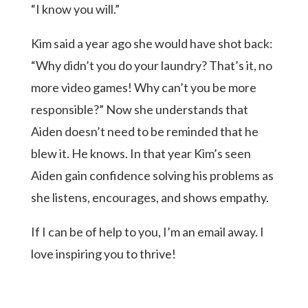
“I know you will.”
Kim said a year ago she would have shot back:
“Why didn’t you do your laundry? That’s it, no
more video games! Why can’t you be more
responsible?” Now she understands that
Aiden doesn’t need to be reminded that he
blew it. He knows. In that year Kim’s seen
Aiden gain confidence solving his problems as
she listens, encourages, and shows empathy.
If I can be of help to you, I’m an email away. I
love inspiring you to thrive!