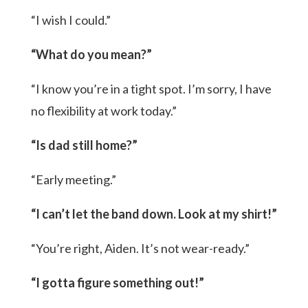
“I wish I could.”
“What do you mean?”
“I know you’re in a tight spot. I’m sorry, I have
no flexibility at work today.”
“Is dad still home?”
“Early meeting.”
“I can’t let the band down. Look at my shirt!”
“You’re right, Aiden. It’s not wear-ready.”
“I gotta figure something out!”