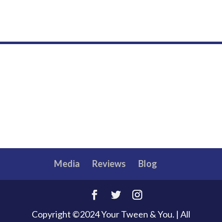
Media
Reviews
Blog
Copyright ©2024 Your Tween & You. | All