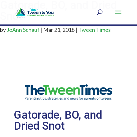
Gatorade, BO, and Dried
Snot
by
JoAnn Schauf
|
Mar 21, 2018
|
Tween Times
Gatorade, BO, and
Dried Snot