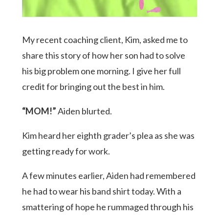
My recent coaching client, Kim, asked me to
share this story of how her son had to solve
his big problem one morning. I give her full
credit for bringing out the best in him.
“MOM!”
Aiden blurted.
Kim heard her eighth grader’s plea as she was
getting ready for work.
A few minutes earlier, Aiden had remembered
he had to wear his band shirt today. With a
smattering of hope he rummaged through his