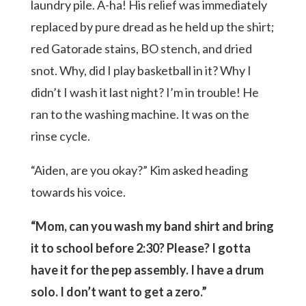
laundry pile. A-ha! His relief was immediately
replaced by pure dread as he held up the shirt;
red Gatorade stains, BO stench, and dried
snot. Why, did I play basketball in it? Why I
didn’t I wash it last night? I’m in trouble! He
ran to the washing machine. It was on the
rinse cycle.
“Aiden, are you okay?” Kim asked heading
towards his voice.
“Mom, can you wash my band shirt and bring
it to school before 2:30? Please? I gotta
have it for the pep assembly. I have a drum
solo. I don’t want to get a zero.”