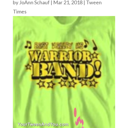
by
JoAnn Schauf
|
Mar 21, 2018
|
Tween
Times