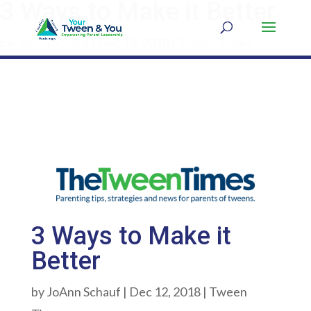
3 Ways to Make it Better
by
JoAnn Schauf
|
Dec 12, 2018
|
Tween Times
3 Ways to Make it
Better
by
JoAnn Schauf
|
Dec 12, 2018
|
Tween