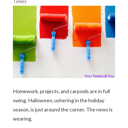
Times
Homework, projects, and carpools are in full
swing. Halloween, ushering in the holiday
season, is just around the corner. The news is
wearing.