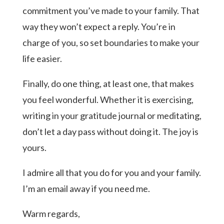
commitment you’ve made to your family. That
way they won’t expect a reply. You’re in
charge of you, so set boundaries to make your
life easier.
Finally, do one thing, at least one, that makes
you feel wonderful. Whether it is exercising,
writing in your gratitude journal or meditating,
don’t let a day pass without doing it. The joy is
yours.
I admire all that you do for you and your family.
I’m an email away if you need me.
Warm regards,