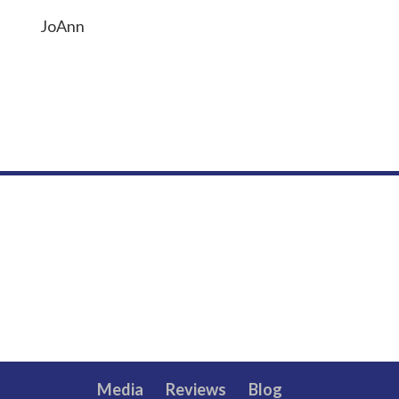
JoAnn
Media
Reviews
Blog