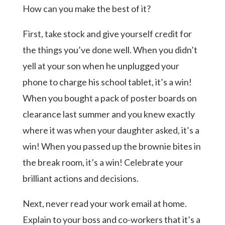
How can you make the best of it?
First, take stock and give yourself credit for
the things you’ve done well. When you didn’t
yell at your son when he unplugged your
phone to charge his school tablet, it’s a win!
When you bought a pack of poster boards on
clearance last summer and you knew exactly
where it was when your daughter asked, it’s a
win! When you passed up the brownie bites in
the break room, it’s a win! Celebrate your
brilliant actions and decisions.
Next, never read your work email at home.
Explain to your boss and co-workers that it’s a