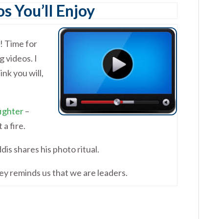
s You’ll Enjoy
! Time for
 videos. I
ink you will,
fighter
–
a fire.
dis shares his photo ritual.
y reminds us that we are leaders.