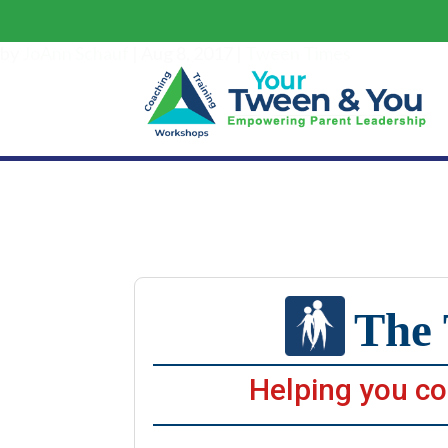
The Tween
by
JoAnn Schauf
|
Aug 8, 2017
|
Tween Times
The 
Helping you co