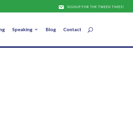
y 25, 2017
SIGNUP FOR THE TWEEN TIMES!
ng
Speaking
Blog
Contact