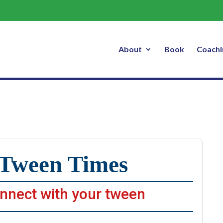
 Times – 3 Videos You’ll Enjoy, Jul
About
Book
Coachi
Tween Times
nnect with your tween