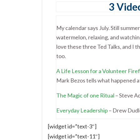
3 Video
My calendar says July. Still summer
watermelon, relaxing, and watching
love these three Ted Talks, and I th
too.
A Life Lesson for a Volunteer Fire
Mark Bezos tells what happened at 
The Magic of one Ritual
– Steve Ad
Everyday Leadership
– Drew Dudle
[widget id=”text-3″]
[widget id=”text-11″]