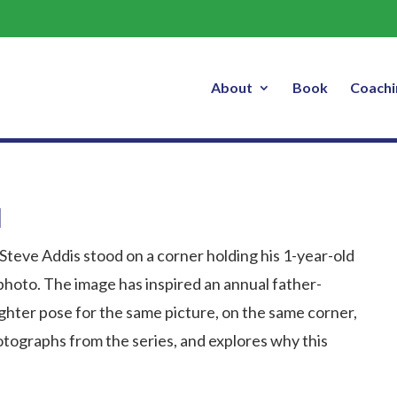
TED Talks – The Magic of One Ritua
About
Book
Coachi
l
 Steve Addis stood on a corner holding his 1-year-old
 photo. The image has inspired an annual father-
ghter pose for the same picture, on the same corner,
otographs from the series, and explores why this