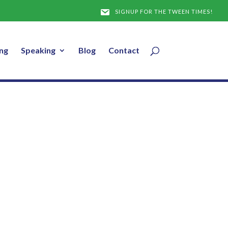
l
SIGNUP FOR THE TWEEN TIMES!
ng
Speaking
Blog
Contact