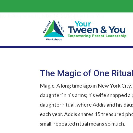
by
JoAnn Schauf
|
Mar 14, 2016
|
Just For You
The Magic of One Ritua
Magic. A long time ago in New York City,
daughter in his arms; his wife snapped a
daughter ritual, where Addis and his dau
each year. Addis shares 15 treasured ph
small, repeated ritual means so much.