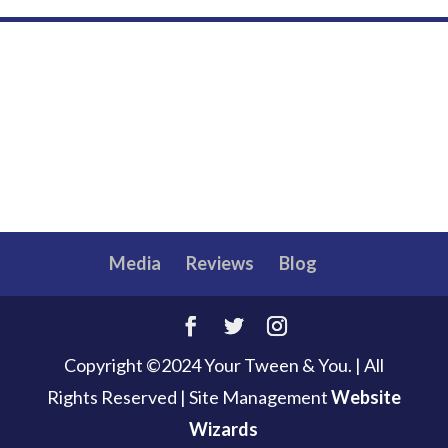
Media
Reviews
Blog
Copyright ©2024 Your Tween & You. | All
Rights Reserved
|
Site Management
Website
Wizards