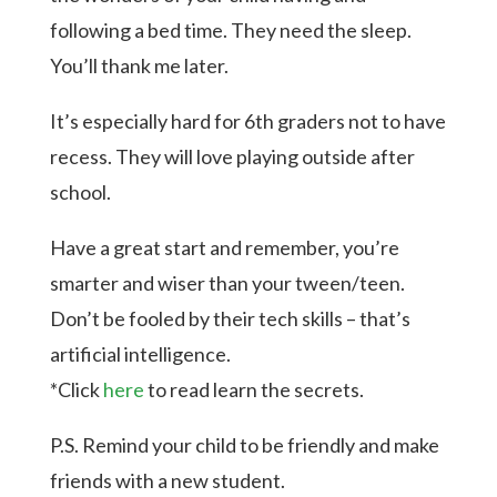
following a bed time. They need the sleep.
You’ll thank me later.
It’s especially hard for 6th graders not to have
recess. They will love playing outside after
school.
Have a great start and remember, you’re
smarter and wiser than your tween/teen.
Don’t be fooled by their tech skills – that’s
artificial intelligence.
*Click
here
to read learn the secrets.
P.S. Remind your child to be friendly and make
friends with a new student.