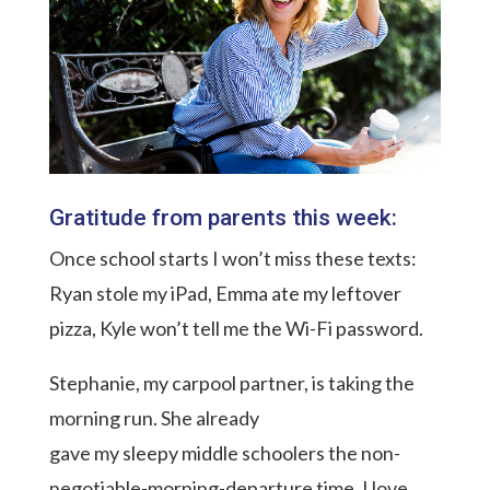
Gratitude from parents this week:
Once school starts I won’t miss these texts:
Ryan stole my iPad, Emma ate my leftover
pizza, Kyle won’t tell me the Wi-Fi password.
Stephanie, my carpool partner, is taking the
morning run. She already
gave my sleepy middle schoolers the non-
negotiable-morning-departure time. I love