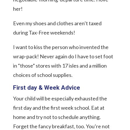
her!
Even my shoes and clothes aren’t taxed
during Tax-Free weekends!
I want to kiss the person who invented the
wrap-pack! Never again do I have to set foot
in “those” stores with 17 isles and a million
choices of school supplies.
First day & Week Advice
Your child will be especially exhausted the
first day and the first week school. Eat at
home and try not to schedule anything.
Forget the fancy breakfast, too. You’re not