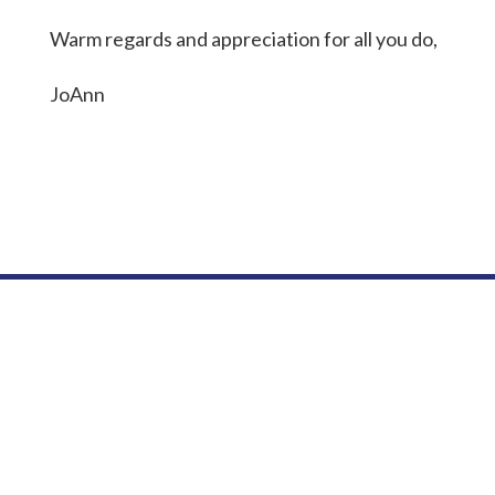
Warm regards and appreciation for all you do,
JoAnn