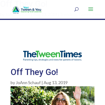
Off They Go!
by
JoAnn Schauf
|
Aug 13, 2019
|
Trending
,
Tween Times
Off They Go!
by
JoAnn Schauf
|
Aug 13, 2019