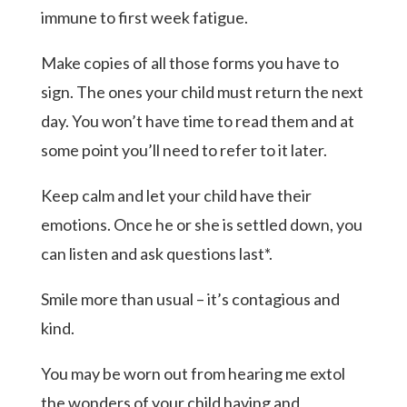
immune to first week fatigue.
Make copies of all those forms you have to
sign. The ones your child must return the next
day. You won’t have time to read them and at
some point you’ll need to refer to it later.
Keep calm and let your child have their
emotions. Once he or she is settled down, you
can listen and ask questions last*.
Smile more than usual – it’s contagious and
kind.
You may be worn out from hearing me extol
the wonders of your child having and