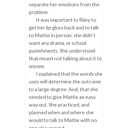
separate her emotions from the
problem.
It was important to Riley to
get her lip gloss back and to talk
to Mattie in person; she didn’t
want any drama, or school
punishments. She understood
that meant not talking about it to
anyone
.
I explained that the words she
uses will determine the outcome
to a large degree. And, that she
needed to give Mattie an easy
way out. She practiced, and
planned when and where she
would to talk to Mattie with no
one else around.