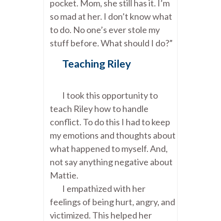
pocket. Mom, she still has it. I’m
so mad at her. I don’t know what
to do. No one’s ever stole my
stuff before. What should I do?”
Teaching Riley
I took this opportunity to
teach Riley how to handle
conflict. To do this I had to keep
my emotions and thoughts about
what happened to myself. And,
not say anything negative about
Mattie.
I empathized with her
feelings of being hurt, angry, and
victimized. This helped her