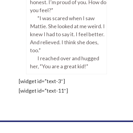
honest. I’m proud of you. How do
you feel?”
“I was scared when I saw
Mattie. She looked at me weird. I
knew I had to say it. I feel better.
And relieved. I think she does,
too.”
I reached over and hugged
her, “You are a great kid!”
[widget id=”text-3″]
[widget id=”text-11″]