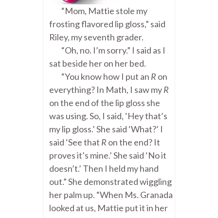
“Mom, Mattie stole my
frosting flavored lip gloss,” said
Riley, my seventh grader.
“Oh, no. I’m sorry.” I said as I
sat beside her on her bed.
“You know how I put an
R
on
everything? In Math, I saw my
R
on the end of the lip gloss she
was using. So, I said, ‘Hey that’s
my lip gloss.’ She said ‘What?’ I
said ‘See that
R
on the end? It
proves it’s mine.’ She said ‘No it
doesn’t.’ Then I held my hand
out.” She demonstrated wiggling
her palm up. “When Ms. Granada
looked at us, Mattie put it in her