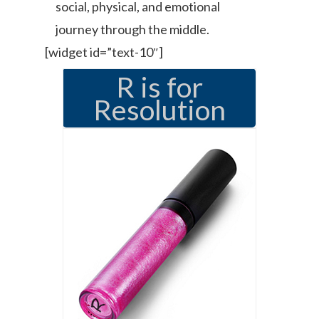
social, physical, and emotional
journey through the middle.
[widget id=”text-10″]
R is for
Resolution