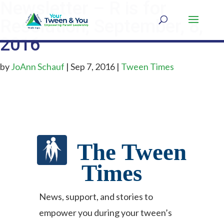
Newsletter – R is for
Resolution, September, 8,
2016
by
JoAnn Schauf
|
Sep 7, 2016
|
Tween Times
The Tween
Times
News, support, and stories to
empower you during your tween’s