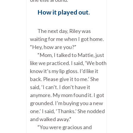
How it played out.
The next day, Riley was
waiting for me when I got home.
“Hey, how are you?”
“Mom, I talked to Mattie, just
like we practiced. I said, ‘We both
know it’s my lip gloss. I’d like it
back. Please give it to me.’ She
said, ‘I can’t. I don’t have it
anymore. My mom found it. I got
grounded. I’m buying you a new
one.’ I said, ‘Thanks.’ She nodded
and walked away.”
“You were gracious and