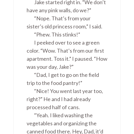
Jake started right in. “We don’t
have any pink walls, do we?”
“Nope. That’s from your
sister’s old princess room,” I said.
“Phew. This stinks!”
I peeked over to see a green
color. “Wow. That’s from our first
apartment. Toss it.” I paused. “How
was your day, Jake?”
“Dad, I get to go on the field
trip to the food pantry!”
“Nice! You went last year too,
right?” He and I had already
processed half of cans.
“Yeah. I liked washing the
vegetables and organizing the
canned food there. Hey, Dad, it’d