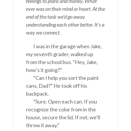
feelings to plans and money. What
ever was on their mind or heart. At the
end of the task we’d go away
understanding each other better. It’s a
way we connect.
I was in the garage when Jake,
my seventh grader, walked up
from the school bus. “Hey, Jake,
how’s it going?”
“Can I help you sort the paint
cans, Dad?” He took off his
backpack.
“Sure. Open each can. If you
recognize the color from in the
house, secure the lid. If not, we’ll
throw it away.”