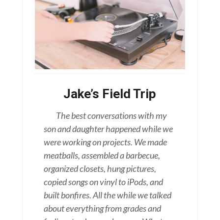
Jake’s Field Trip
The best conversations with my
son and daughter happened while we
were working on projects. We made
meatballs, assembled a barbecue,
organized closets, hung pictures,
copied songs on vinyl to iPods, and
built bonfires. All the while we talked
about everything from grades and