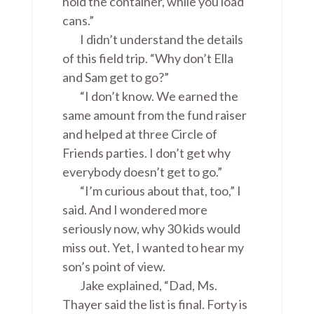
hold the container, while you load
cans.”
I didn’t understand the details
of this field trip. “Why don’t Ella
and Sam get to go?”
“I don’t know. We earned the
same amount from the fund raiser
and helped at three Circle of
Friends parties. I don’t get why
everybody doesn’t get to go.”
“I’m curious about that, too,” I
said. And I wondered more
seriously now, why 30 kids would
miss out. Yet, I wanted to hear my
son’s point of view.
Jake explained, “Dad, Ms.
Thayer said the list is final. Forty is