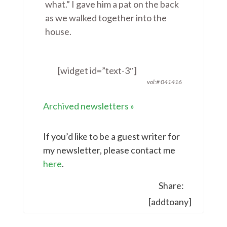
what.” I gave him a pat on the back
as we walked together into the
house.
[widget id=”text-3″]
vol:# 041416
Archived newsletters
»
If you’d like to be a guest writer for
my newsletter, please contact me
here
.
Share:
[addtoany]