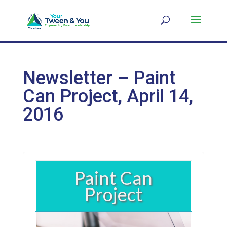
Newsletter – Paint
Can Project, April 14,
2016
Paint Can
Project