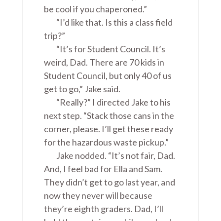
be cool if you chaperoned.”
“I’d like that. Is this a class field
trip?”
“It’s for Student Council. It’s
weird, Dad. There are 70 kids in
Student Council, but only 40 of us
get to go,” Jake said.
“Really?” I directed Jake to his
next step. “Stack those cans in the
corner, please. I’ll get these ready
for the hazardous waste pickup.”
Jake nodded. “It’s not fair, Dad.
And, I feel bad for Ella and Sam.
They didn’t get to go last year, and
now they never will because
they’re eighth graders. Dad, I’ll