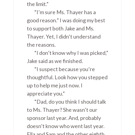
the limit.”
“I’m sure Ms. Thayer has a
good reason.” I was doing my best
to support both Jake and Ms.
Thayer. Yet, I didn’t understand
the reasons.
“I don’t know why I was picked,”
Jake said as we finished.
“I suspect because you’re
thoughtful. Look how you stepped
up to help me just now. I
appreciate you.”
“Dad, do you think I should talk
to Ms. Thayer? She wasn’t our
sponsor last year. And, probably
doesn’t know who went last year.
Ella and Sam and the other eighth