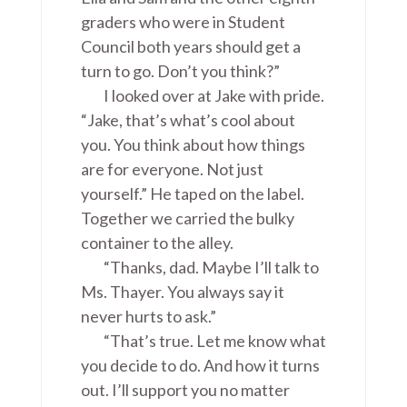
graders who were in Student
Council both years should get a
turn to go. Don’t you think?”
I looked over at Jake with pride.
“Jake, that’s what’s cool about
you. You think about how things
are for everyone. Not just
yourself.” He taped on the label.
Together we carried the bulky
container to the alley.
“Thanks, dad. Maybe I’ll talk to
Ms. Thayer. You always say it
never hurts to ask.”
“That’s true. Let me know what
you decide to do. And how it turns
out. I’ll support you no matter