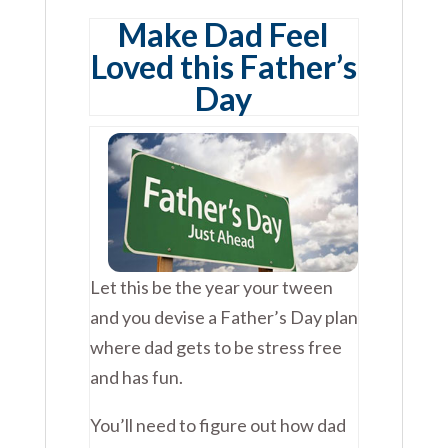
Make Dad Feel
Loved this Father’s
Day
Let this be the year your tween
and you devise a Father’s Day plan
where dad gets to be stress free
and has fun.
You’ll need to figure out how dad