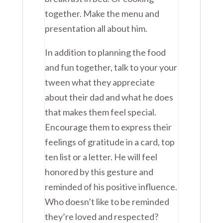
together. Make the menu and
presentation all about him.
In addition to planning the food
and fun together, talk to your your
tween what they appreciate
about their dad and what he does
that makes them feel special.
Encourage them to express their
feelings of gratitude in a card, top
ten list or a letter. He will feel
honored by this gesture and
reminded of his positive influence.
Who doesn’t like to be reminded
they’re loved and respected?