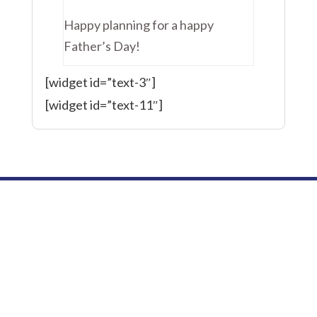
Happy planning for a happy
Father’s Day!
[widget id=”text-3″]
[widget id=”text-11″]