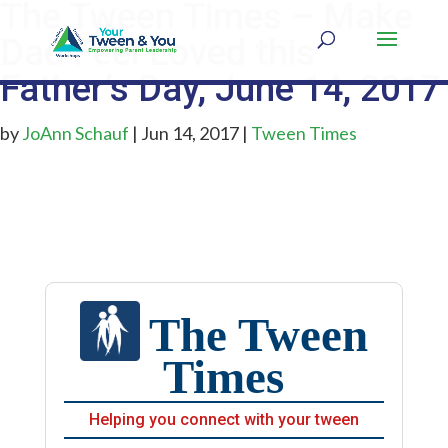
The Tween Times – Make
Dad Feel Loved this
Father’s Day, June 14, 2017
by
JoAnn Schauf
|
Jun 14, 2017
|
Tween Times
The Tween
Times
Helping you connect with your tween