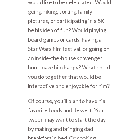
would like to be celebrated. Would
going hiking, sorting family
pictures, or participating in a 5K
be his idea of fun? Would playing
board games or cards, having a
Star Wars film festival, or going on
an inside-the-house scavenger
hunt make him happy? What could
you do together that would be
interactive and enjoyable for him?
Of course, you’ll plan to have his
favorite foods and dessert. Your
tween may want to start the day
by making and bringing dad
breakfast in bed. Or cooking