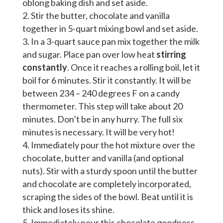
oblong baking dish and set aside.
Stir the butter, chocolate and vanilla
together in 5-quart mixing bowl and set aside.
In a 3-quart sauce pan mix together the milk
and sugar. Place pan over low heat
stirring
constantly
. Once it reaches a rolling boil, let it
boil for 6 minutes. Stir it constantly. It will be
between 234 – 240 degrees F on a candy
thermometer. This step will take about 20
minutes. Don’t be in any hurry. The full six
minutes is necessary. It will be very hot!
Immediately pour the hot mixture over the
chocolate, butter and vanilla (and optional
nuts). Stir with a sturdy spoon until the butter
and chocolate are completely incorporated,
scraping the sides of the bowl. Beat until it is
thick and loses its shine.
Immediately pour this chocolate goodness