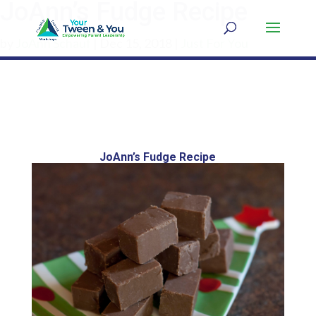
JoAnn’s Fudge Recipe
by
JoAnn Schauf
|
Dec 15, 2018
|
Just For You
JoAnn’s Fudge Recipe