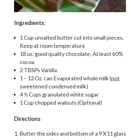
Ingredients:
1 Cup unsalted butter cut into small pieces.
Keep at room temperature
18 oz. good quality chocolate; At least 60%
cocoa
2 TBSPs Vanilla
1 – 12 Oz. can Evaporated whole milk (
not
sweetened condensed milk)
4 ½ Cups granulated white sugar
1 Cup chopped walnuts (Optional)
Directions
Butter the sides and bottom of a 9 X11 glass