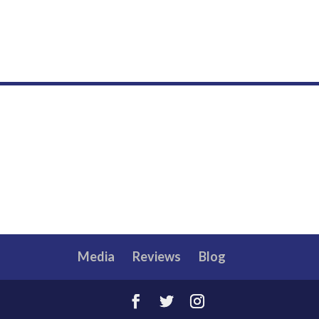
Media
Reviews
Blog