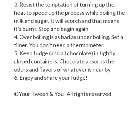
Resist the temptation of turning up the
heat to speed up the process while boiling the
milk and sugar. It will scorch and that means
it’s burnt. Stop and begin again.
Over boiling is as bad as under boiling. Set a
timer. You don’t need a thermometer.
Keep fudge (and all chocolate) in tightly
closed containers. Chocolate absorbs the
odors and flavors of whatever is near by.
Enjoy and share your fudge!
©Your Tween & You All rights reserved