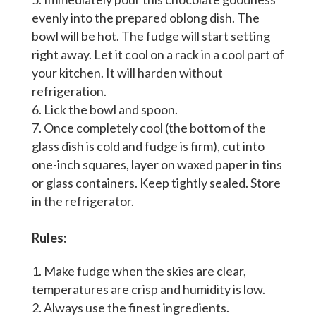
evenly into the prepared oblong dish. The
bowl will be hot. The fudge will start setting
right away. Let it cool on a rack in a cool part of
your kitchen. It will harden without
refrigeration.
Lick the bowl and spoon.
Once completely cool (the bottom of the
glass dish is cold and fudge is firm), cut into
one-inch squares, layer on waxed paper in tins
or glass containers. Keep tightly sealed. Store
in the refrigerator.
Rules:
Make fudge when the skies are clear,
temperatures are crisp and humidity is low.
Always use the finest ingredients.