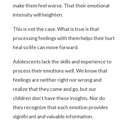
make them feel worse. That their emotional
intensity will heighten.
This is not the case. What is true is that
processing feelings with them helps their hurt
heal so life can move forward.
Adolescents lack the skills and experience to
process their emotions well. We know that
feelings are neither right nor wrong and
realize that they come and go, but our
children don’t have these insights. Nor do
they recognize that each emotion provides
significant and valuable information.