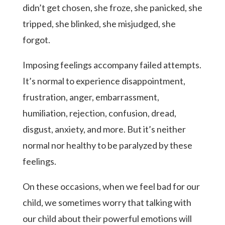
didn’t get chosen, she froze, she panicked, she
tripped, she blinked, she misjudged, she
forgot.
Imposing feelings accompany failed attempts.
It’s normal to experience disappointment,
frustration, anger, embarrassment,
humiliation, rejection, confusion, dread,
disgust, anxiety, and more. But it’s neither
normal nor healthy to be paralyzed by these
feelings.
On these occasions, when we feel bad for our
child, we sometimes worry that talking with
our child about their powerful emotions will