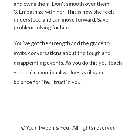
and owns them. Don’t smooth over them.
Empathize with her. This is how she feels
understood and can move forward. Save
problem solving for later.
You’ve got the strength and the grace to
invite conversations about the tough and
disappointing events. As you do this you teach
your child emotional wellness skills and
balance for life. I trust in you.
©Your Tween & You. All rights reserved