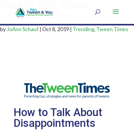
How to Talk About
Disappointments
by
JoAnn Schauf
|
Oct 8, 2019
|
Trending
,
Tween Times
How to Talk About
Disappointments