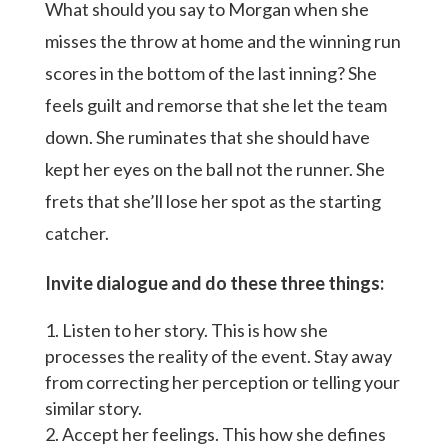
What should you say to Morgan when she
misses the throw at home and the winning run
scores in the bottom of the last inning? She
feels guilt and remorse that she let the team
down. She ruminates that she should have
kept her eyes on the ball not the runner. She
frets that she’ll lose her spot as the starting
catcher.
Invite dialogue and do these three things:
Listen to her story. This is how she
processes the reality of the event. Stay away
from correcting her perception or telling your
similar story.
Accept her feelings. This how she defines