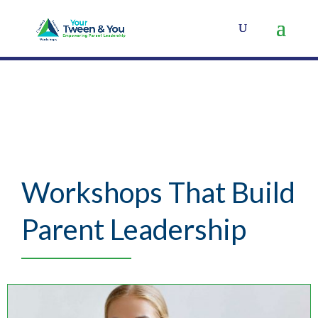
Workshops That Build
Parent Leadership