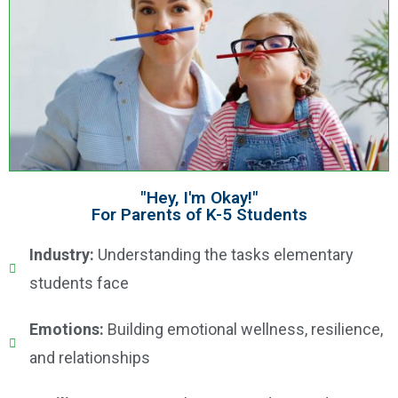
"Hey, I'm Okay!"
For Parents of K-5 Students
Industry:
Understanding the tasks elementary
students face
Emotions:
Building emotional wellness, resilience,
and relationships