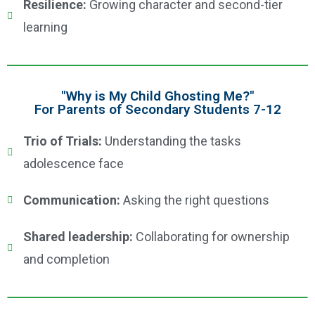
Resilience:
Growing character and second-tier
learning
"Why is My Child Ghosting Me?"
For Parents of Secondary Students 7-12
Trio of Trials:
Understanding the tasks
adolescence face
Communication:
Asking the right questions
Shared leadership:
Collaborating for ownership
and completion