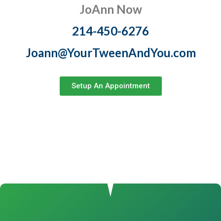
JoAnn Now
214-450-6276
Joann@YourTweenAndYou.com
Setup An Appointment