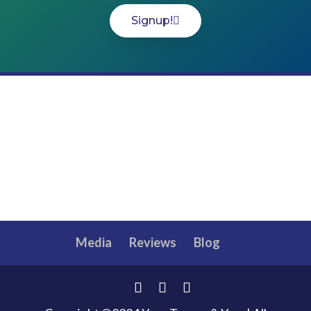
Signup!
Media
Reviews
Blog