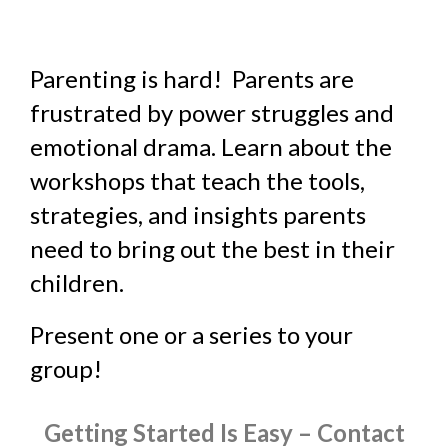
Parenting is hard! Parents are
frustrated by power struggles and
emotional drama. Learn about the
workshops that teach the tools,
strategies, and insights parents
need to bring out the best in their
children.
Present one or a series to your
group!
Getting Started Is Easy – Contact