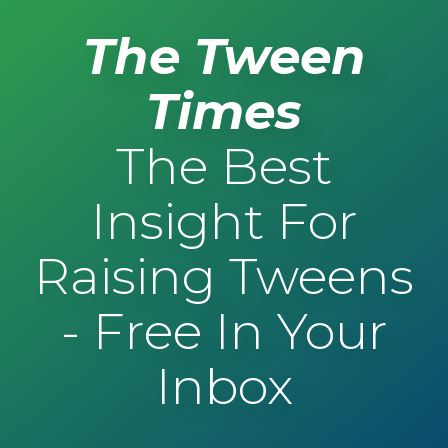
The Tween
Times
The Best
Insight For
Raising Tweens
- Free In Your
Inbox