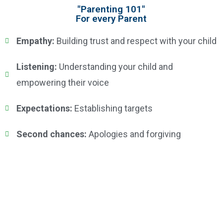
"Parenting 101"
For every Parent
Empathy:
Building trust and respect with your child
Listening:
Understanding your child and
empowering their voice
Expectations:
Establishing targets
Second chances:
Apologies and forgiving