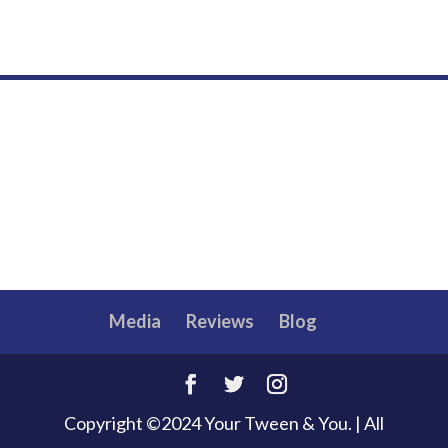
Media
Reviews
Blog
Copyright ©2024 Your Tween & You. | All