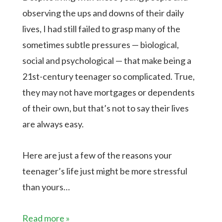
observing the ups and downs of their daily
lives, I had still failed to grasp many of the
sometimes subtle pressures — biological,
social and psychological — that make being a
21st-century teenager so complicated. True,
they may not have mortgages or dependents
of their own, but that’s not to say their lives
are always easy.
Here are just a few of the reasons your
teenager’s life just might be more stressful
than yours…
Read more »