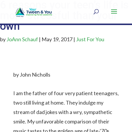
6 reasons your teen’s life is
more stressful than your
own
by
JoAnn Schauf
|
May 19, 2017
|
Just For You
by John Nicholls
I am the father of four very patient teenagers,
two still living at home. They indulge my
stream of dad jokes with a wry, sympathetic
smile. My unfavorable comparison of their
music tastes to the golden age of late-’70s