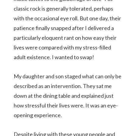
classic rock is generally tolerated, perhaps
with the occasional eye roll. But one day, their
patience finally snapped after I delivered a
particularly eloquent rant on how easy their
lives were compared with my stress-filled
adult existence. I wanted to swap!
My daughter and son staged what can only be
described as an intervention. They sat me
down at the dining table and explained just
how stressful their lives were. It was an eye-
opening experience.
Despite living with these young people and